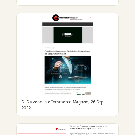
SHS Viveon in eCommerce Magazin, 26 Sep
2022