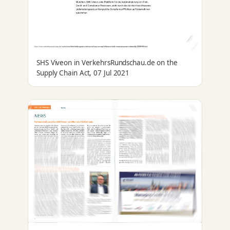
SHS Viveon in VerkehrsRundschau.de on the
Supply Chain Act, 07 Jul 2021