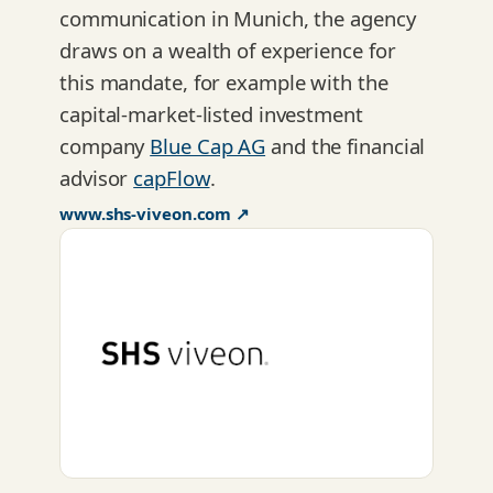
communication in Munich, the agency
draws on a wealth of experience for
this mandate, for example with the
capital-market-listed investment
company
Blue Cap AG
and the financial
advisor
capFlow
.
www.shs-viveon.com ↗