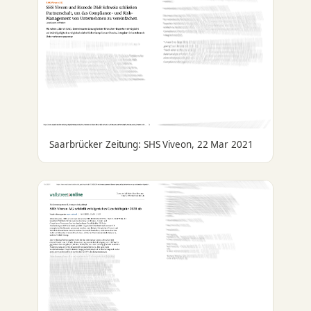
Saarbrücker Zeitung: SHS Viveon, 22 Mar 2021