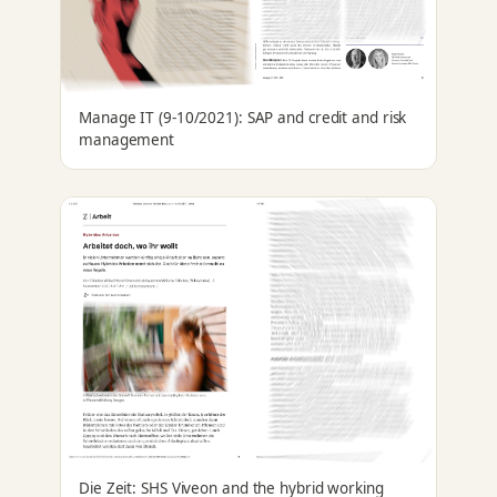
Manage IT (9-10/2021): SAP and credit and risk
management
Die Zeit: SHS Viveon and the hybrid working