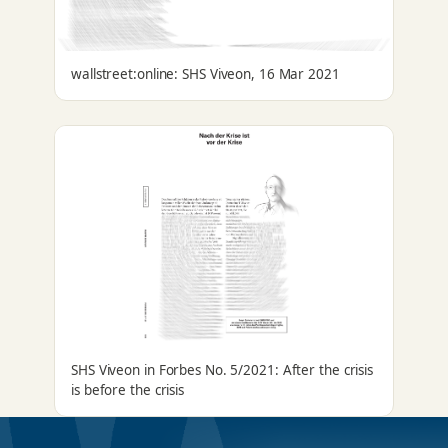
wallstreet:online: SHS Viveon, 16 Mar 2021
SHS Viveon in Forbes No. 5/2021: After the crisis
is before the crisis