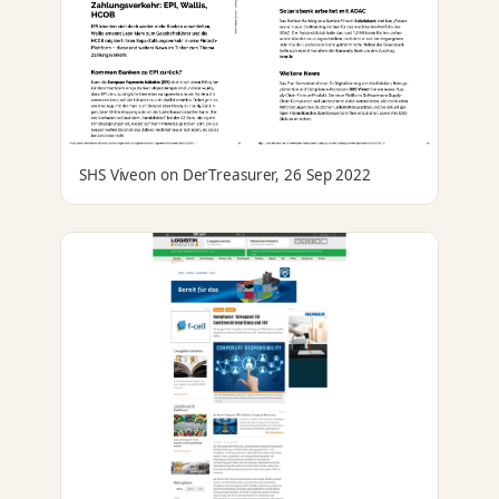
SHS Viveon on DerTreasurer, 26 Sep 2022