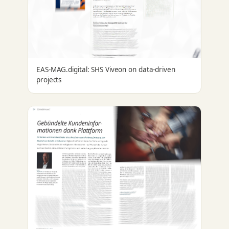
EAS-MAG.digital: SHS Viveon on data-driven
projects