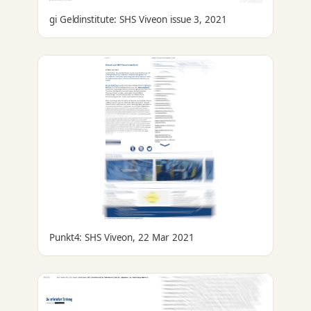
gi Geldinstitute: SHS Viveon issue 3, 2021
Punkt4: SHS Viveon, 22 Mar 2021