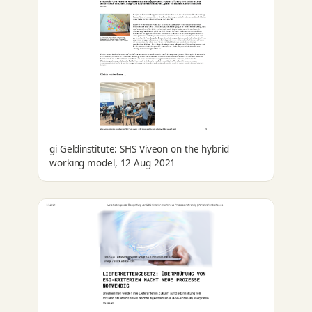
gi Geldinstitute: SHS Viveon on the hybrid
working model, 12 Aug 2021