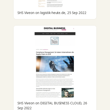
SHS Viveon on logistik-heute.de, 25 Sep 2022
SHS Viveon on DIGITAL BUSINESS CLOUD, 26
Sep 2022