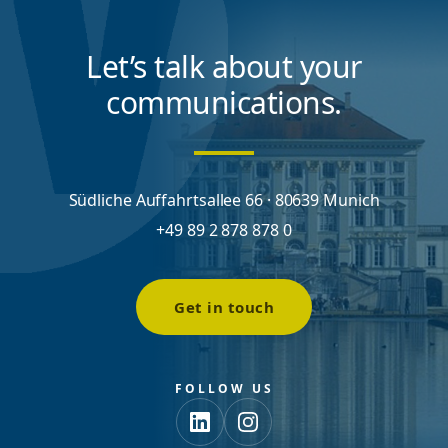
Let’s talk about your
communications.
Südliche Auffahrtsallee 66 · 80639 Munich
+49 89 2 878 878 0
Get in touch
FOLLOW US