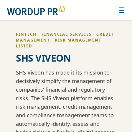
Skip
☰
to
content
FINTECH · FINANCIAL SERVICES · CREDIT
MANAGEMENT · RISK MANAGEMENT ·
LISTED
SHS VIVEON
SHS Viveon has made it its mission to
decisively simplify the management of
companies’ financial and regulatory
risks. The SHS Viveon platform enables
risk management, credit management
and compliance management teams to
automatically identify, assess and