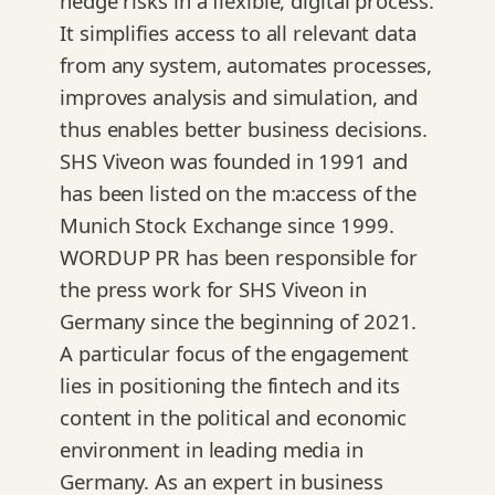
hedge risks in a flexible, digital process.
It simplifies access to all relevant data
from any system, automates processes,
improves analysis and simulation, and
thus enables better business decisions.
SHS Viveon was founded in 1991 and
has been listed on the m:access of the
Munich Stock Exchange since 1999.
WORDUP PR has been responsible for
the press work for SHS Viveon in
Germany since the beginning of 2021.
A particular focus of the engagement
lies in positioning the fintech and its
content in the political and economic
environment in leading media in
Germany. As an expert in business