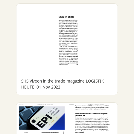
SHS Viveon in the trade magazine LOGISTIK
HEUTE, 01 Nov 2022