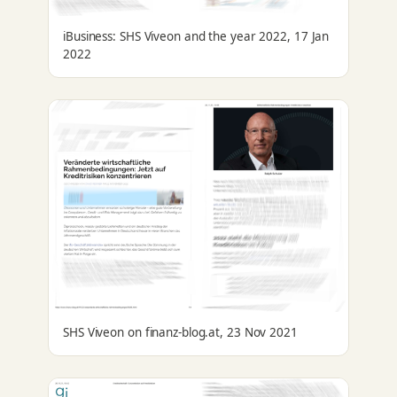
iBusiness: SHS Viveon and the year 2022, 17 Jan
2022
SHS Viveon on finanz-blog.at, 23 Nov 2021