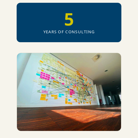
5
YEARS OF CONSULTING