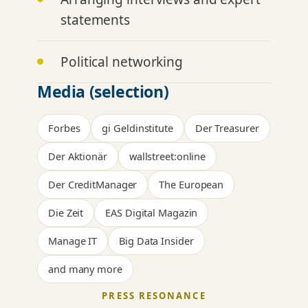
statements
Political networking
Media (selection)
Forbes
gi Geldinstitute
Der Treasurer
Der Aktionär
wallstreet:online
Der CreditManager
The European
Die Zeit
EAS Digital Magazin
Manage IT
Big Data Insider
and many more
PRESS RESONANCE