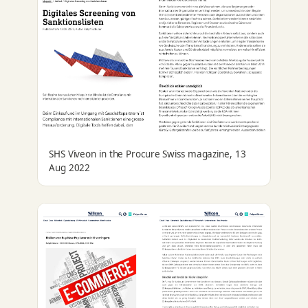
SHS Viveon in the Procure Swiss magazine, 13
Aug 2022