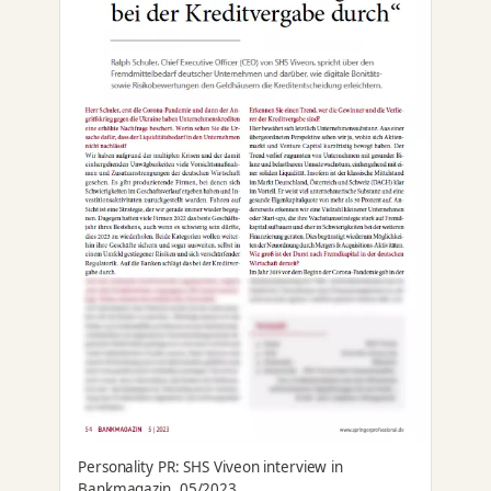
Personality PR: SHS Viveon interview in
Bankmagazin, 05/2023