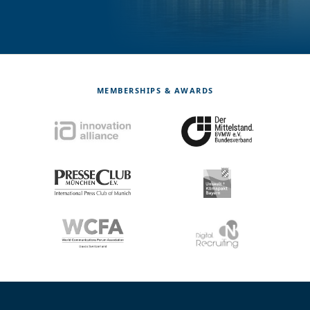
MEMBERSHIPS & AWARDS