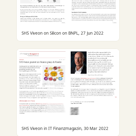
SHS Viveon on Silicon on BNPL, 27 Jun 2022
SHS Viveon in IT Finanzmagazin, 30 Mar 2022