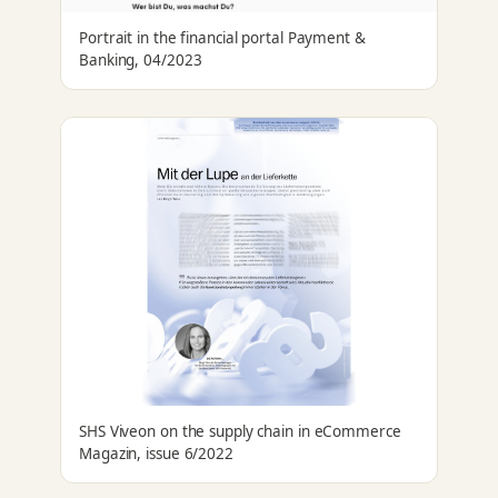
Portrait in the financial portal Payment &
Banking, 04/2023
SHS Viveon on the supply chain in eCommerce
Magazin, issue 6/2022