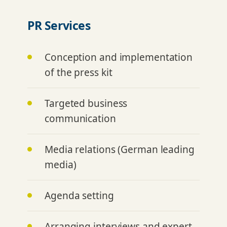
PR Services
Conception and implementation
of the press kit
Targeted business
communication
Media relations (German leading
media)
Agenda setting
Arranging interviews and expert