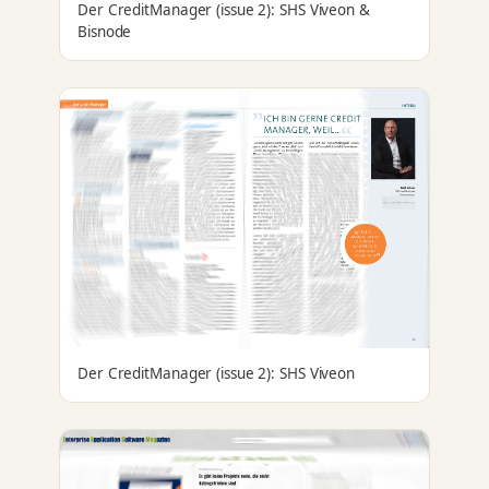
Der CreditManager (issue 2): SHS Viveon &
Bisnode
Der CreditManager (issue 2): SHS Viveon