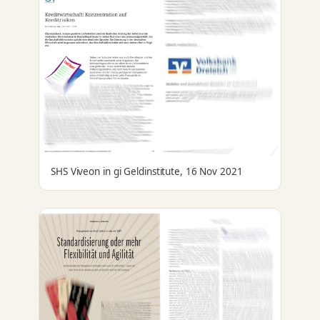
SHS Viveon in gi Geldinstitute, 16 Nov 2021