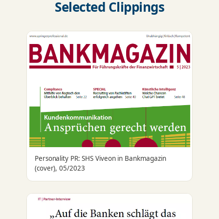
Selected Clippings
Personality PR: SHS Viveon in Bankmagazin
(cover), 05/2023