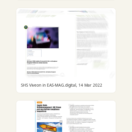
SHS Viveon in EAS-MAG.digital, 14 Mar 2022