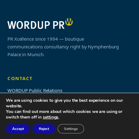
PR Xcellence since 1994 — boutique
communications consultancy right by Nymphenburg
Palace in Munich.
CONTACT
WORDUP Public Relations
Achim von Michel
We are using cookies to give you the best experience on our
website.
Südliche Auffahrtsallee 66
You can find out more about which cookies we are using or
80639 Munich
switch them off in
settings
.
Phone: +49 89 2 878 878 0
Accept
Reject
Settings