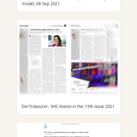
model, 08 Sep 2021
DerTreasurer: SHS Viveon in the 15th issue 2021