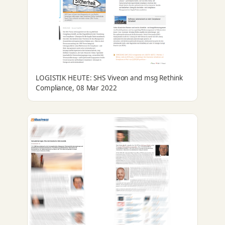
LOGISTIK HEUTE: SHS Viveon and msg Rethink
Compliance, 08 Mar 2022