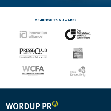
MEMBERSHIPS & AWARDS