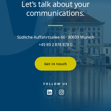
Let’s talk about your
communications.
Südliche Auffahrtsallee 66 · 80639 Munich
+49 89 2 878 878 0
Get in touch
FOLLOW US