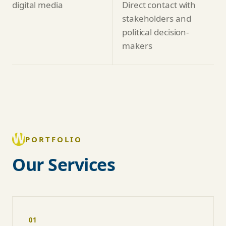
digital media
Direct contact with
stakeholders and
political decision-
makers
PORTFOLIO
Our Services
01