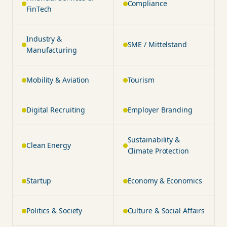
Compliance
FinTech
Industry &
SME / Mittelstand
Manufacturing
Mobility & Aviation
Tourism
Digital Recruiting
Employer Branding
Sustainability &
Clean Energy
Climate Protection
Startup
Economy & Economics
Politics & Society
Culture & Social Affairs