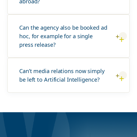
abroad?
Can the agency also be booked ad
hoc, for example for a single
press release?
Can’t media relations now simply
be left to Artificial Intelligence?