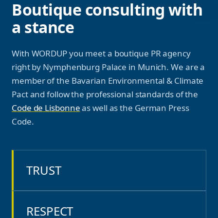
Boutique consulting with
a stance
With WORDUP you meet a boutique PR agency
right by Nymphenburg Palace in Munich. We are a
member of the Bavarian Environmental & Climate
Pact and follow the professional standards of the
Code de Lisbonne
as well as the German Press
Code.
TRUST
RESPECT