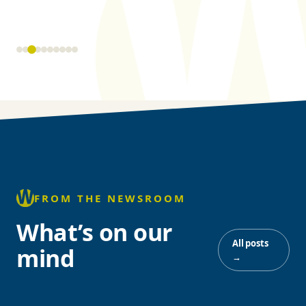
FROM THE NEWSROOM
What’s on our
All posts
mind
→