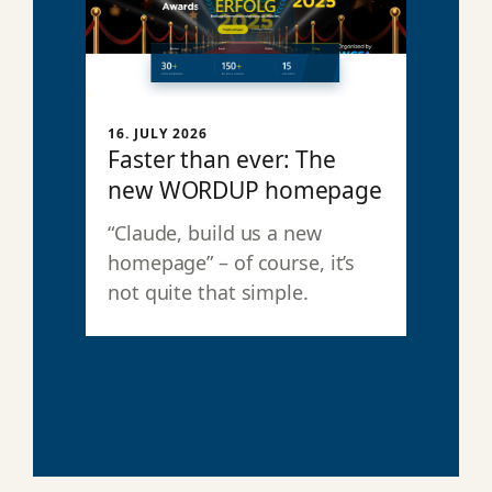
16. JULY 2026
Faster than ever: The
new WORDUP homepage
“Claude, build us a new
homepage” – of course, it’s
not quite that simple.