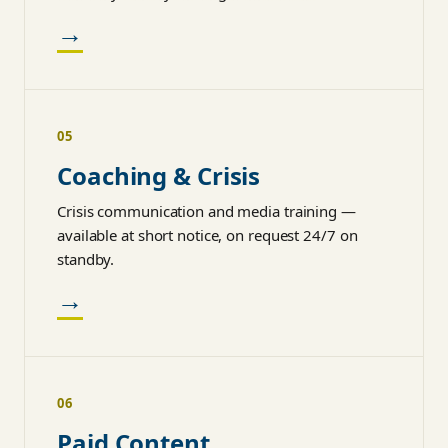
→
05
Coaching & Crisis
Crisis communication and media training —
available at short notice, on request 24/7 on
standby.
→
06
Paid Content