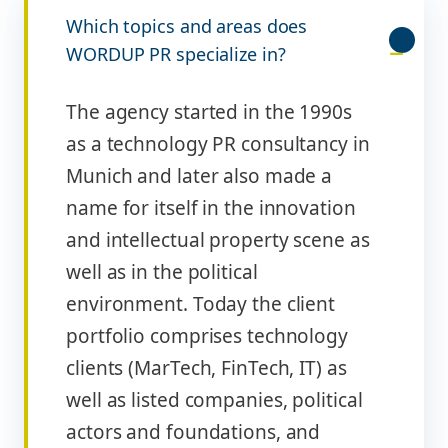
Which topics and areas does
WORDUP PR specialize in?
The agency started in the 1990s
as a technology PR consultancy in
Munich and later also made a
name for itself in the innovation
and intellectual property scene as
well as in the political
environment. Today the client
portfolio comprises technology
clients (MarTech, FinTech, IT) as
well as listed companies, political
actors and foundations, and