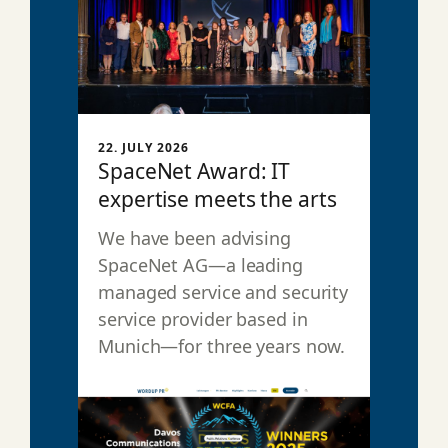
22. JULY 2026
SpaceNet Award: IT
expertise meets the arts
We have been advising
SpaceNet AG—a leading
managed service and security
service provider based in
Munich—for three years now.