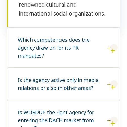
renowned cultural and
international social organizations.
Which competencies does the
agency draw on for its PR
mandates?
Is the agency active only in media
relations or also in other areas?
Is WORDUP the right agency for
entering the DACH market from