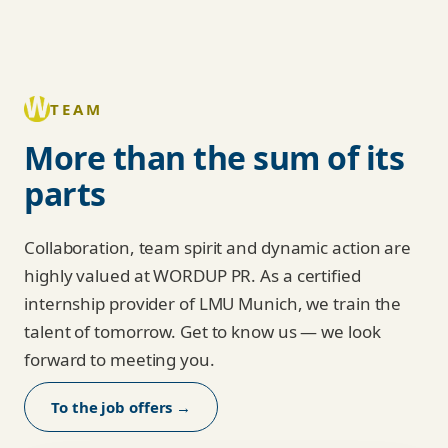
TEAM
More than the sum of its
parts
Collaboration, team spirit and dynamic action are
highly valued at WORDUP PR. As a certified
internship provider of LMU Munich, we train the
talent of tomorrow. Get to know us — we look
forward to meeting you.
To the job offers →