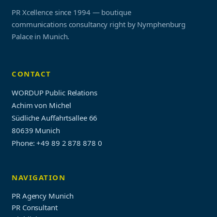
PR Xcellence since 1994 — boutique
communications consultancy right by Nymphenburg
Palace in Munich.
CONTACT
WORDUP Public Relations
Achim von Michel
Südliche Auffahrtsallee 66
80639 Munich
Phone: +49 89 2 878 878 0
NAVIGATION
PR Agency Munich
PR Consultant