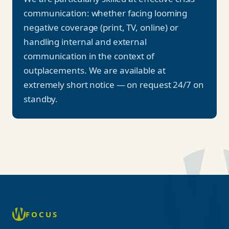
communication: whether facing looming
negative coverage (print, TV, online) or
handling internal and external
communication in the context of
outplacements. We are available at
extremely short notice — on request 24/7 on
standby.
FOCUS