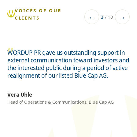
VOICES OF OUR
←
→
3
/
10
CLIENTS
WORDUP PR gave us outstanding support in
external communication toward investors and
the interested public during a period of active
realignment of our listed Blue Cap AG.
Vera Uhle
Head of Operations & Communications, Blue Cap AG