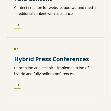
Content creation for website, podcast and media
— editorial content with substance.
→
07
Hybrid Press Conferences
Conception and technical implementation of
hybrid and fully online conferences.
→