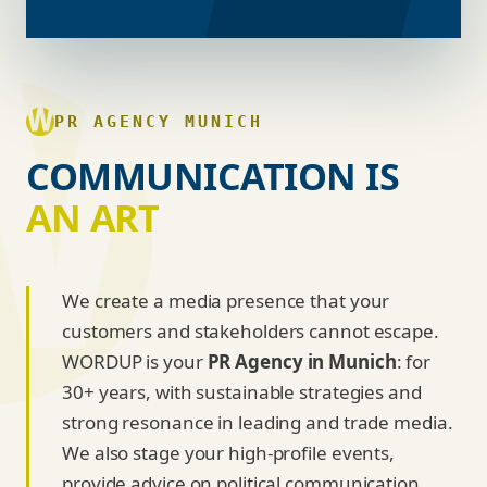
PR AGENCY MUNICH
COMMUNICATION IS
AN ART
We create a media presence that your
customers and stakeholders cannot escape.
WORDUP is your
PR Agency in Munich
: for
30+ years, with sustainable strategies and
strong resonance in leading and trade media.
We also stage your high-profile events,
provide advice on political communication,