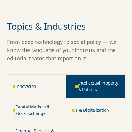
Topics & Industries
From deep technology to social policy — we
know the language of your industry and the
editorial teams that report on it.
Intellectual Property &
Innovation
Patents
Capital Markets &
IT & Digitalization
Stock Exchange
Financial Services &