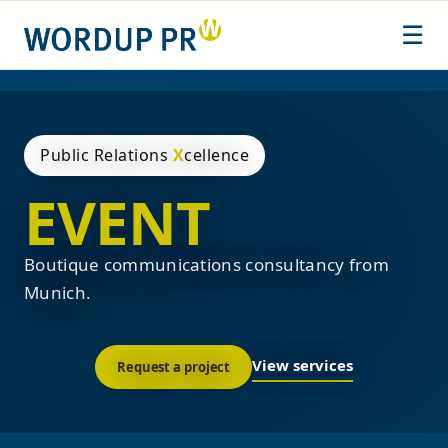
Skip
☰
to
content
Public Relations
X
cellence
EVENT
Boutique communications consultancy from
Munich.
View services
Request a project