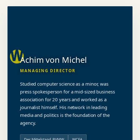
Achim von Michel
MANAGING DIRECTOR
Studied computer science as a minor, was
press spokesperson for a mid-sized business
association for 20 years and worked as a
journalist himself. His network in leading
media and politics is the foundation of the
agency.
Der Mittelstand. BVMW
WCFA