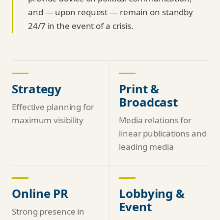
and — upon request — remain on standby
24/7 in the event of a crisis.
Strategy
Print &
Broadcast
Effective planning for
maximum visibility
Media relations for
linear publications and
leading media
Online PR
Lobbying &
Event
Strong presence in