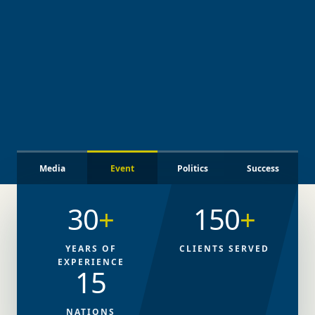
Media
Event
Politics
Success
30
+
150
+
YEARS OF
CLIENTS SERVED
EXPERIENCE
15
NATIONS