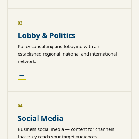
03
Lobby & Politics
Policy consulting and lobbying with an
established regional, national and international
network.
→
04
Social Media
Business social media — content for channels
that truly reach your target audiences.