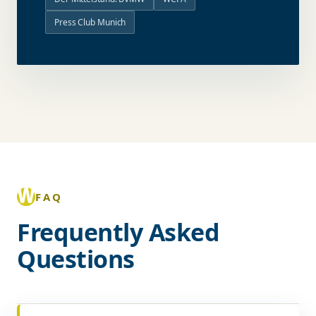
Press Club Munich
FAQ
Frequently Asked
Questions