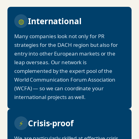
International
◍
Many companies look not only for PR
strategies for the DACH region but also for
entry into other European markets or the
leap overseas. Our network is
complemented by the expert pool of the
World Communication Forum Association
(WCFA) — so we can coordinate your
international projects as well.
Crisis-proof
⚡
We are particularly skilled at effective crisis