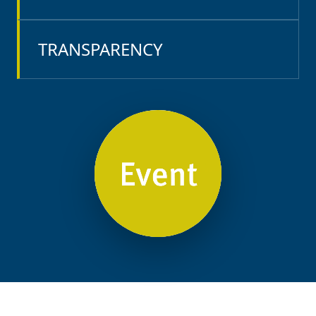
TRANSPARENCY