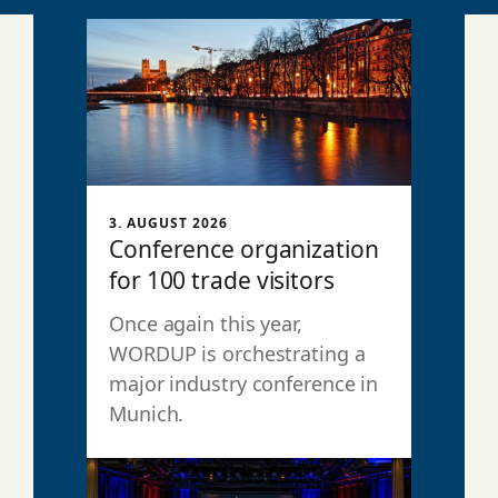
3. AUGUST 2026
Conference organization
for 100 trade visitors
Once again this year,
WORDUP is orchestrating a
major industry conference in
Munich.