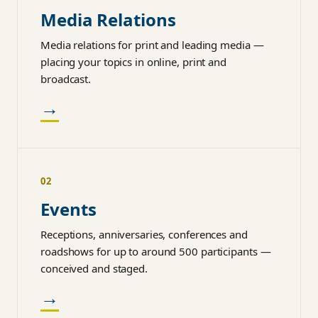
Media Relations
Media relations for print and leading media —
placing your topics in online, print and
broadcast.
→
02
Events
Receptions, anniversaries, conferences and
roadshows for up to around 500 participants —
conceived and staged.
→