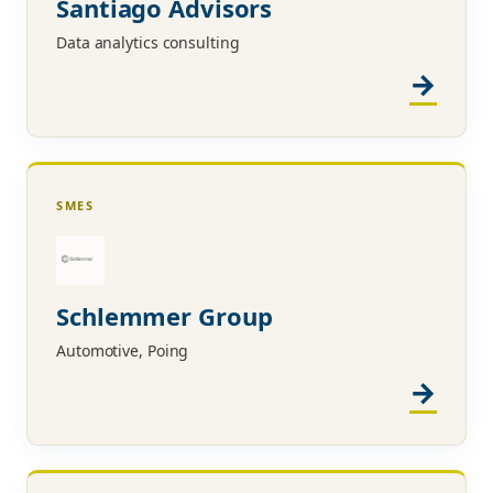
Santiago Advisors
Data analytics consulting
SMES
Schlemmer Group
Automotive, Poing