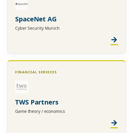
SpaceNet AG
Cyber Security Munich
FINANCIAL SERVICES
TWS Partners
Game theory / economics