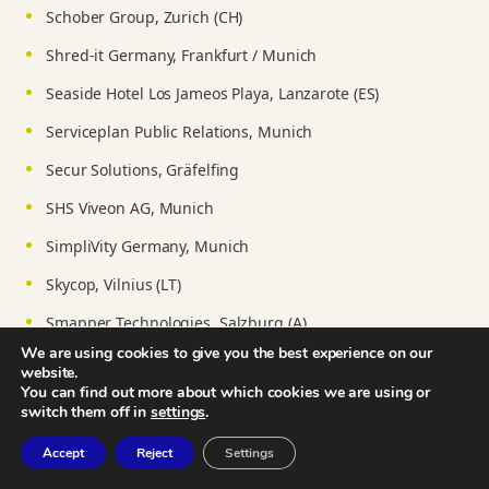
Schober Group, Zurich (CH)
Shred-it Germany, Frankfurt / Munich
Seaside Hotel Los Jameos Playa, Lanzarote (ES)
Serviceplan Public Relations, Munich
Secur Solutions, Gräfelfing
SHS Viveon AG, Munich
SimpliVity Germany, Munich
Skycop, Vilnius (LT)
Smapper Technologies, Salzburg (A)
We are using cookies to give you the best experience on our
Sotheby’s International Realty, Mauritius
website.
You can find out more about which cookies we are using or
Stiftung Lauterbacher Mühle, Munich
switch them off in
settings
.
Stiftung Kulturförderung, Munich
Accept
Reject
Settings
SpaceNet AG, Munich