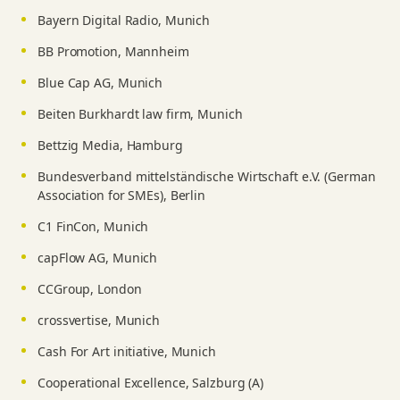
Bayern Digital Radio, Munich
BB Promotion, Mannheim
Blue Cap AG, Munich
Beiten Burkhardt law firm, Munich
Bettzig Media, Hamburg
Bundesverband mittelständische Wirtschaft e.V. (German
Association for SMEs), Berlin
C1 FinCon, Munich
capFlow AG, Munich
CCGroup, London
crossvertise, Munich
Cash For Art initiative, Munich
Cooperational Excellence, Salzburg (A)