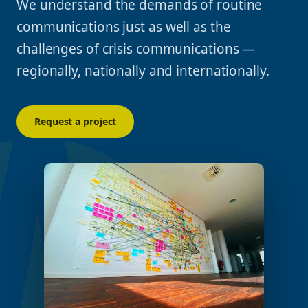
We understand the demands of routine
communications just as well as the
challenges of crisis communications —
regionally, nationally and internationally.
Request a project