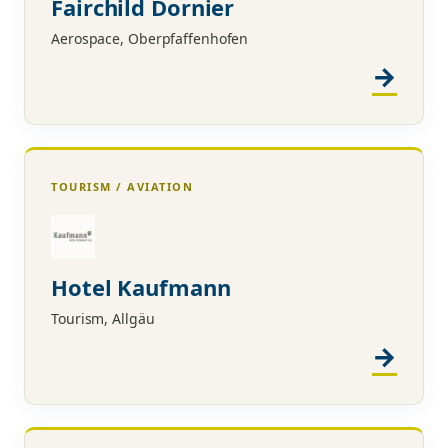
Fairchild Dornier
Aerospace, Oberpfaffenhofen
TOURISM / AVIATION
Hotel Kaufmann
Tourism, Allgäu