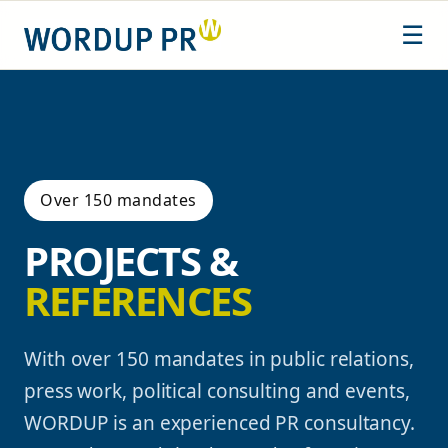
Skip
☰
to
content
Over 150 mandates
PROJECTS &
REFERENCES
With over 150 mandates in public relations,
press work, political consulting and events,
WORDUP is an experienced PR consultancy.