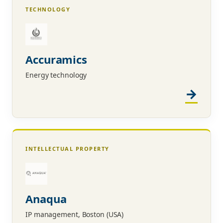
TECHNOLOGY
Accuramics
Energy technology
INTELLECTUAL PROPERTY
Anaqua
IP management, Boston (USA)