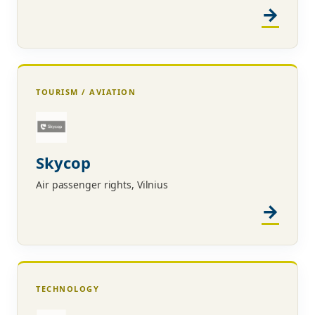
TOURISM / AVIATION
Skycop
Air passenger rights, Vilnius
TECHNOLOGY