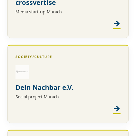
crossvertise
Media start-up Munich
SOCIETY/CULTURE
Dein Nachbar e.V.
Social project Munich