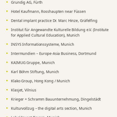
Grundig AG, Fürth
Hotel Kaufmann, Rosshaupten near Füssen
Dental implant practice Dr. Marc Hinze, Gräfelfing
Institut für Angewandte Kulturelle Bildung e.V. (Institute
for Applied Cultural Education), Munich
INSYS Informationssysteme, Munich
Intermundien – Europe-Asia Business, Dortmund
KAIMUG Gruppe, Munich
Karl Böhm Stiftung, Munich
Klako Group, Hong Kong / Munich
Klasjet, Vilnius
Krieger + Schramm Bauunternehmung, Dingelstädt
Kulturvollzug – the digital arts section, Munich