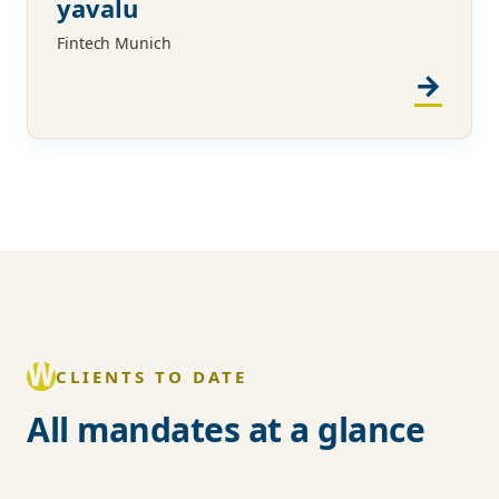
yavalu
Fintech Munich
CLIENTS TO DATE
All mandates at a glance