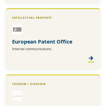
INTELLECTUAL PROPERTY
European Patent Office
Internal communications
TOURISM / AVIATION