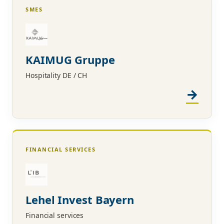
SMES
KAIMUG Gruppe
Hospitality DE / CH
FINANCIAL SERVICES
Lehel Invest Bayern
Financial services