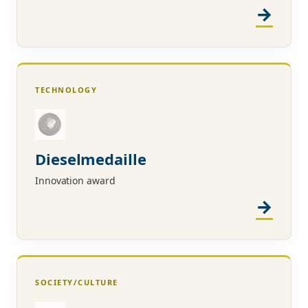
TECHNOLOGY
Dieselmedaille
Innovation award
SOCIETY/CULTURE