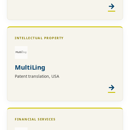
INTELLECTUAL PROPERTY
MultiLing
Patent translation, USA
FINANCIAL SERVICES