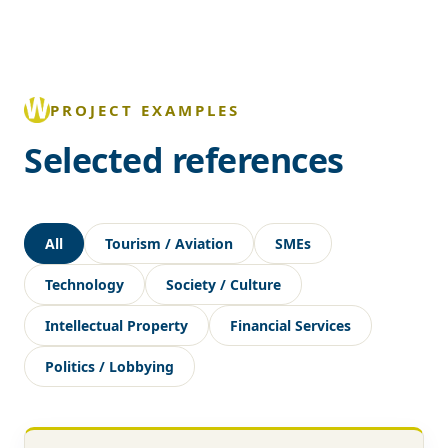
PROJECT EXAMPLES
Selected references
All
Tourism / Aviation
SMEs
Technology
Society / Culture
Intellectual Property
Financial Services
Politics / Lobbying