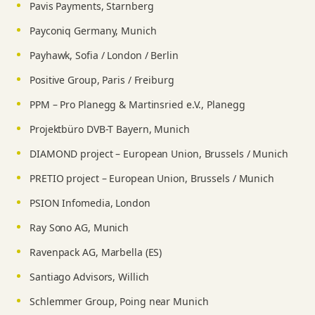
Pavis Payments, Starnberg
Payconiq Germany, Munich
Payhawk, Sofia / London / Berlin
Positive Group, Paris / Freiburg
PPM – Pro Planegg & Martinsried e.V., Planegg
Projektbüro DVB-T Bayern, Munich
DIAMOND project – European Union, Brussels / Munich
PRETIO project – European Union, Brussels / Munich
PSION Infomedia, London
Ray Sono AG, Munich
Ravenpack AG, Marbella (ES)
Santiago Advisors, Willich
Schlemmer Group, Poing near Munich