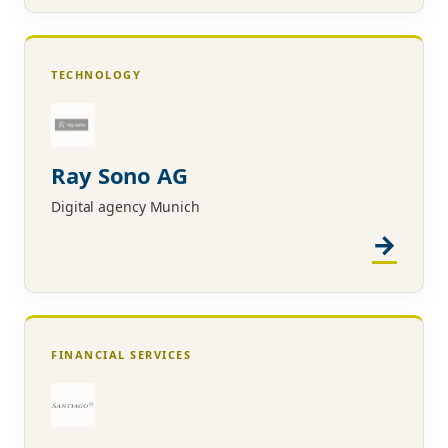
TECHNOLOGY
Ray Sono AG
Digital agency Munich
FINANCIAL SERVICES