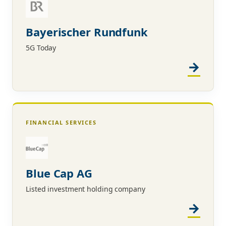
Bayerischer Rundfunk
5G Today
FINANCIAL SERVICES
Blue Cap AG
Listed investment holding company