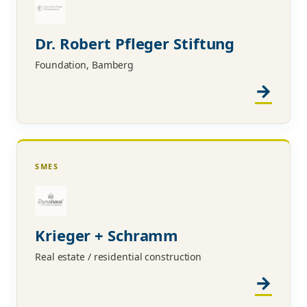
Dr. Robert Pfleger Stiftung
Foundation, Bamberg
SMES
Krieger + Schramm
Real estate / residential construction