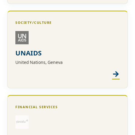
SOCIETY/CULTURE
UNAIDS
United Nations, Geneva
FINANCIAL SERVICES