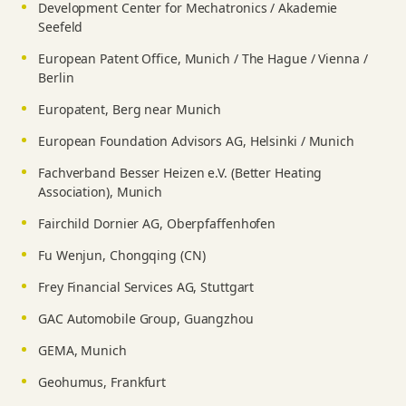
Development Center for Mechatronics / Akademie
Seefeld
European Patent Office, Munich / The Hague / Vienna /
Berlin
Europatent, Berg near Munich
European Foundation Advisors AG, Helsinki / Munich
Fachverband Besser Heizen e.V. (Better Heating
Association), Munich
Fairchild Dornier AG, Oberpfaffenhofen
Fu Wenjun, Chongqing (CN)
Frey Financial Services AG, Stuttgart
GAC Automobile Group, Guangzhou
GEMA, Munich
Geohumus, Frankfurt