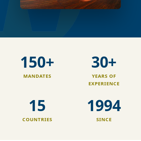
150+
30+
MANDATES
YEARS OF
EXPERIENCE
15
1994
COUNTRIES
SINCE