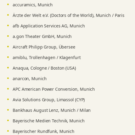
accuramics, Munich
Ärzte der Welt e.V. (Doctors of the World), Munich / Paris
afb Application Services AG, Munich
a.gon Theater GmbH, Munich
Aircraft Philipp Group, Übersee
amiblu, Trollenhagen / Klagenfurt
Anaqua, Cologne / Boston (USA)
anarcon, Munich
APC American Power Conversion, Munich
Avia Solutions Group, Limassol (CYP)
Bankhaus August Lenz, Munich / Milan
Bayerische Medien Technik, Munich
Bayerischer Rundfunk, Munich