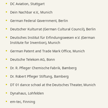
DC Aviation, Stuttgart
Dein Nachbar e.V., Munich
German Federal Government, Berlin
Deutscher Kulturrat (German Cultural Council), Berlin
Deutsches Institut für Erfindungswesen e.V. (German
Institute for Invention), Munich
German Patent and Trade Mark Office, Munich
Deutsche Telekom AG, Bonn
Dr. R. Pfleger Chemische Fabrik, Bamberg
Dr. Robert Pfleger Stiftung, Bamberg
DT 01 dance school at the Deutsches Theater, Munich
Dynahaus, Lohfelden
em-tec, Finning