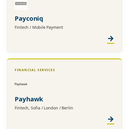
Payconiq
Fintech / Mobile Payment
FINANCIAL SERVICES
Payhawk
Fintech, Sofia / London / Berlin