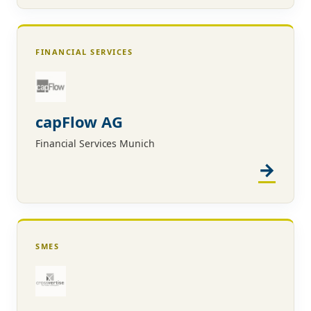
FINANCIAL SERVICES
capFlow AG
Financial Services Munich
SMES