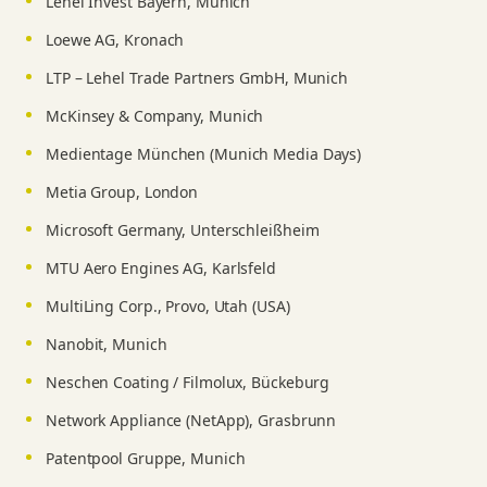
Lehel Invest Bayern, Munich
Loewe AG, Kronach
LTP – Lehel Trade Partners GmbH, Munich
McKinsey & Company, Munich
Medientage München (Munich Media Days)
Metia Group, London
Microsoft Germany, Unterschleißheim
MTU Aero Engines AG, Karlsfeld
MultiLing Corp., Provo, Utah (USA)
Nanobit, Munich
Neschen Coating / Filmolux, Bückeburg
Network Appliance (NetApp), Grasbrunn
Patentpool Gruppe, Munich