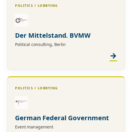
POLITICS / LOBBYING
Der Mittelstand. BVMW
Political consulting, Berlin
POLITICS / LOBBYING
German Federal Government
Event management