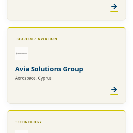
TOURISM / AVIATION
Avia Solutions Group
Aerospace, Cyprus
TECHNOLOGY