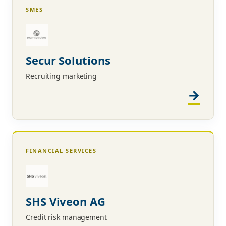
SMES
Secur Solutions
Recruiting marketing
FINANCIAL SERVICES
SHS Viveon AG
Credit risk management