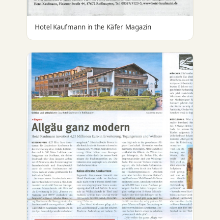
Hotel Kaufmann in the Käfer Magazin