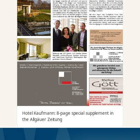
Hotel Kaufmann: 8-page special supplement in
the Allgäuer Zeitung