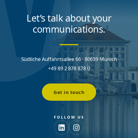
Let’s talk about your
communications.
Südliche Auffahrtsallee 66 · 80639 Munich
+49 89 2 878 878 0
Get in touch
FOLLOW US