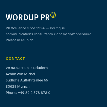
PR Xcellence since 1994 — boutique
communications consultancy right by Nymphenburg
Palace in Munich.
CONTACT
WORDUP Public Relations
Achim von Michel
Südliche Auffahrtsallee 66
80639 Munich
Phone: +49 89 2 878 878 0