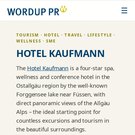
Skip
☰
to
content
TOURISM · HOTEL · TRAVEL · LIFESTYLE ·
WELLNESS · SME
HOTEL KAUFMANN
The
Hotel Kaufmann
is a four-star spa,
wellness and conference hotel in the
Ostallgäu region by the well-known
Forggensee lake near Füssen, with
direct panoramic views of the Allgäu
Alps – the ideal starting point for
countless excursions and tourism in
the beautiful surroundings.