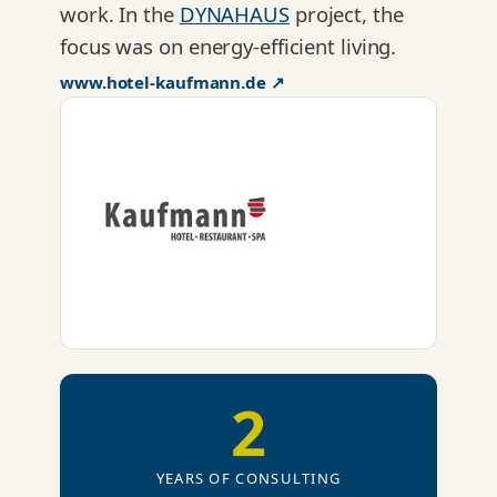
work. In the
DYNAHAUS
project, the
focus was on energy-efficient living.
www.hotel-kaufmann.de ↗
2
YEARS OF CONSULTING