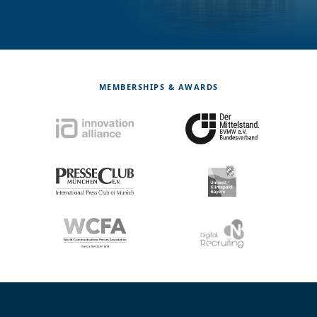
MEMBERSHIPS & AWARDS