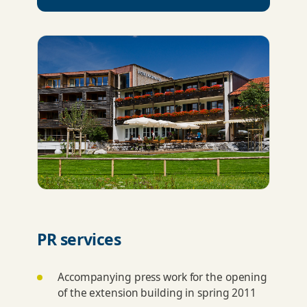
PR services
Accompanying press work for the opening
of the extension building in spring 2011