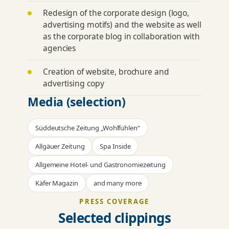
Redesign of the corporate design (logo,
advertising motifs) and the website as well
as the corporate blog in collaboration with
agencies
Creation of website, brochure and
advertising copy
Media (selection)
Süddeutsche Zeitung „Wohlfühlen“
Allgäuer Zeitung
Spa Inside
Allgemeine Hotel- und Gastronomiezeitung
Käfer Magazin
and many more
PRESS COVERAGE
Selected clippings