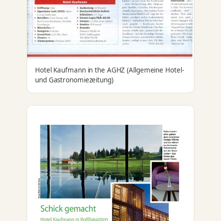
Hotel Kaufmann in the AGHZ (Allgemeine Hotel-
und Gastronomiezeitung)