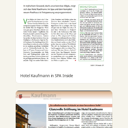
Hotel Kaufmann in SPA Inside