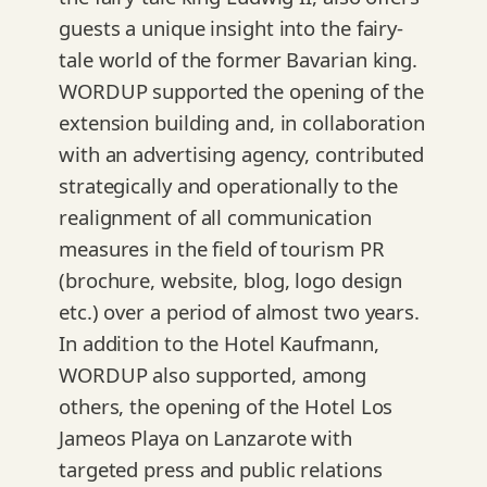
guests a unique insight into the fairy-
tale world of the former Bavarian king.
WORDUP supported the opening of the
extension building and, in collaboration
with an advertising agency, contributed
strategically and operationally to the
realignment of all communication
measures in the field of tourism PR
(brochure, website, blog, logo design
etc.) over a period of almost two years.
In addition to the Hotel Kaufmann,
WORDUP also supported, among
others, the opening of the Hotel Los
Jameos Playa on Lanzarote with
targeted press and public relations