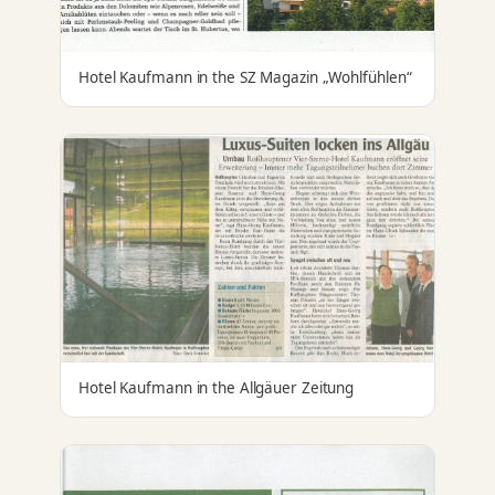
Hotel Kaufmann in the SZ Magazin „Wohlfühlen“
Hotel Kaufmann in the Allgäuer Zeitung