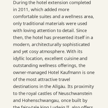
During the hotel extension completed
in 2011, which added more
comfortable suites and a wellness area,
only traditional materials were used
with loving attention to detail. Since
then, the hotel has presented itself in a
modern, architecturally sophisticated
and yet cosy atmosphere. With its
idyllic location, excellent cuisine and
outstanding wellness offerings, the
owner-managed Hotel Kaufmann is one
of the most attractive travel
destinations in the Allgäu. Its proximity
to the royal castles of Neuschwanstein
and Hohenschwangau, once built by
the fairy-tale king Ludwig II, also offers