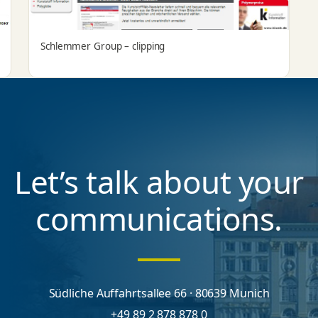
Schlemmer Group – clipping
Let’s talk about your
communications.
Südliche Auffahrtsallee 66 · 80639 Munich
+49 89 2 878 878 0