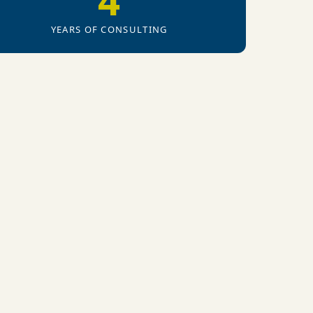
4
YEARS OF CONSULTING