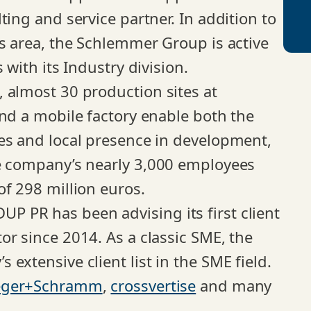
ting and service partner. In addition to
ss area, the Schlemmer Group is active
 with its Industry division.
 almost 30 production sites at
and a mobile factory enable both the
es and local presence in development,
he company’s nearly 3,000 employees
of 298 million euros.
 PR has been advising its first client
or since 2014. As a classic SME, the
extensive client list in the SME field.
eger+Schramm
,
crossvertise
and many