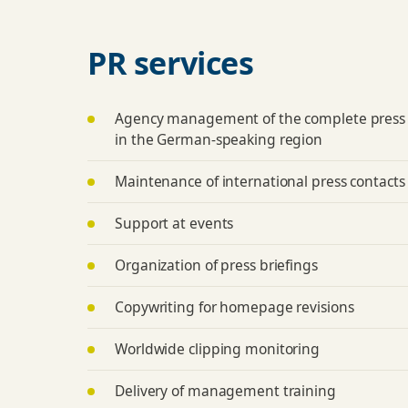
PR services
Agency management of the complete press
in the German-speaking region
Maintenance of international press contacts
Support at events
Organization of press briefings
Copywriting for homepage revisions
Worldwide clipping monitoring
Delivery of management training