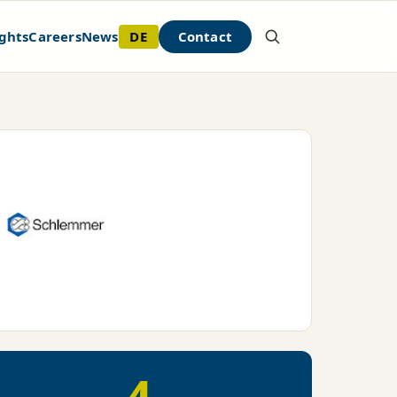
DE
Contact
ghts
Careers
News