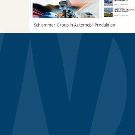
Schlemmer Group in Automobil Produktion