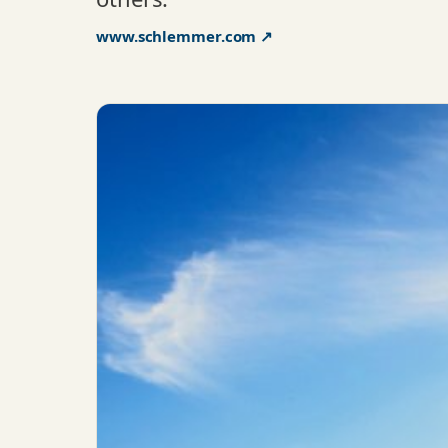
www.schlemmer.com ↗