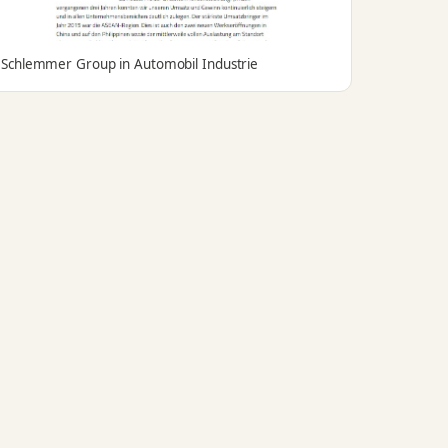
Schlemmer Group in Automobil Industrie