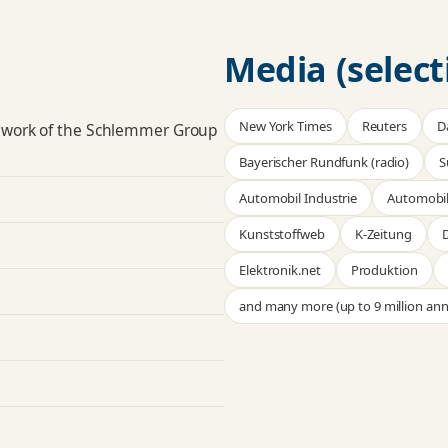
Media (select
New York Times
Reuters
D
 work of the Schlemmer Group
Bayerischer Rundfunk (radio)
S
Automobil Industrie
Automobil
Kunststoffweb
K-Zeitung
D
Elektronik.net
Produktion
and many more (up to 9 million ann