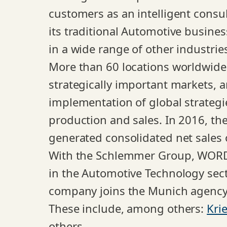
customers as an intelligent consul
its traditional Automotive busine
in a wide range of other industries
More than 60 locations worldwide,
strategically important markets, 
implementation of global strategi
production and sales. In 2016, t
generated consolidated net sales 
With the Schlemmer Group, WORDUP
in the Automotive Technology sect
company joins the Munich agency’s 
These include, among others:
Kri
others.