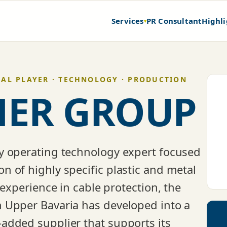
Services
PR Consultant
Highli
▾
BAL PLAYER · TECHNOLOGY · PRODUCTION
ER GROUP
y operating technology expert focused
 of highly specific plastic and metal
 experience in cable protection, the
 Upper Bavaria has developed into a
added supplier that supports its