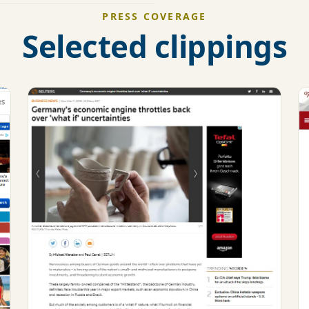
PRESS COVERAGE
Selected clippings