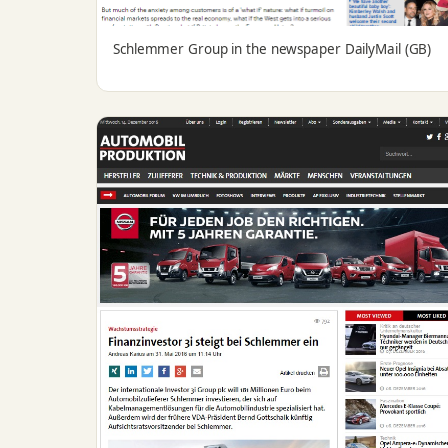
Schlemmer Group in the newspaper DailyMail (GB)