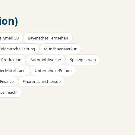
ion)
ailymail GB
Bayerisches Fernsehen
üddeutsche Zeitung
Münchner Merkur
 Produktion
Automobilwoche
Spritzgussweb
er Mittelstand
UnternehmerEdition
Finance
Finanznachrichten.de
ual reach)