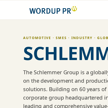
Skip
to
content
AUTOMOTIVE · SMES · INDUSTRY · GLO
SCHLEMM
The Schlemmer Group is a globall
on the development and production
solutions. Building on 60 years of
corporate group headquartered in
leading and comprehensive value-