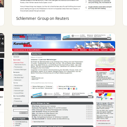
Schlemmer Group on Reuters