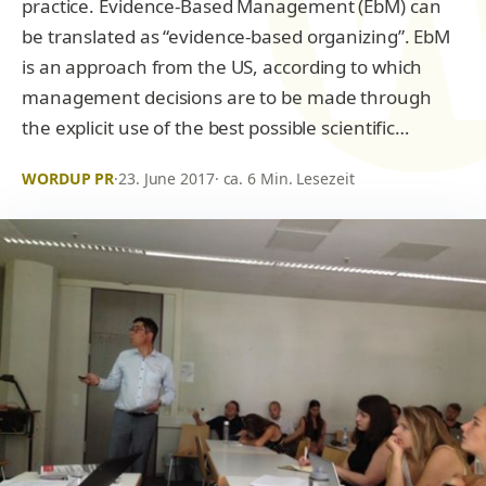
practice. Evidence-Based Management (EbM) can
be translated as “evidence-based organizing”. EbM
is an approach from the US, according to which
management decisions are to be made through
the explicit use of the best possible scientific…
WORDUP PR
·
23. June 2017
· ca. 6 Min. Lesezeit