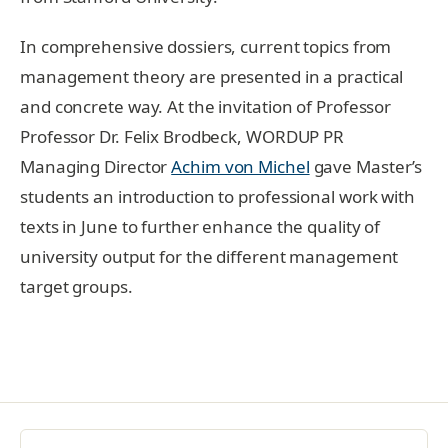
In comprehensive dossiers, current topics from
management theory are presented in a practical
and concrete way. At the invitation of Professor
Professor Dr. Felix Brodbeck, WORDUP PR
Managing Director
Achim von Michel
gave Master’s
students an introduction to professional work with
texts in June to further enhance the quality of
university output for the different management
target groups.