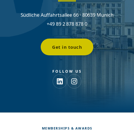
Südliche Auffahrtsallee 66 · 80639 Munich
+49 89 2 878 878 0
Get in touch
FOLLOW US
MEMBERSHIPS & AWARDS