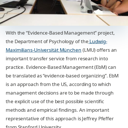
With the “Evidence-Based Management” project,
the Department of Psychology of the
Ludwig-
Maximilians-Universität München
(LMU) offers an
important transfer service from research into
practice. Evidence-Based Management (EbM) can
be translated as “evidence-based organizing”. EbM
is an approach from the US, according to which
management decisions are to be made through
the explicit use of the best possible scientific
methods and empirical findings. An important
representative of this approach is Jeffrey Pfeffer
from Stanford University.