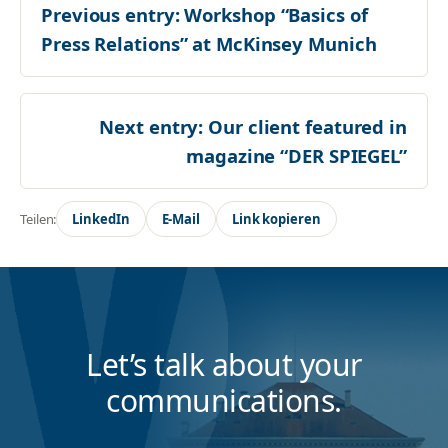
Previous entry:
Workshop “Basics of
Press Relations” at McKinsey Munich
Next entry:
Our client featured in
magazine “DER SPIEGEL”
Teilen:
LinkedIn
E-Mail
Link kopieren
Let’s talk about your
communications.