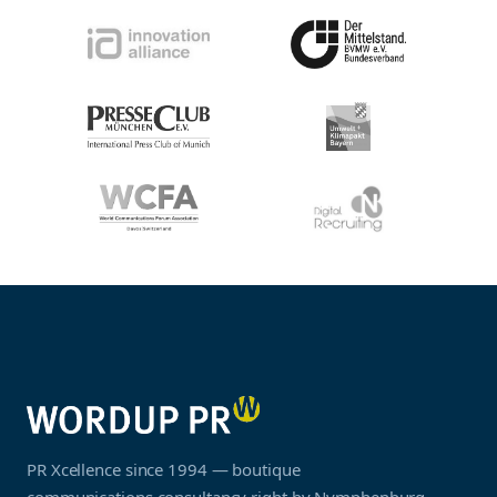
PR Xcellence since 1994 — boutique