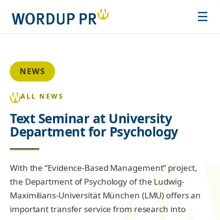
☰
NEWS
ALL NEWS
Text Seminar at University
Department for Psychology
With the “Evidence-Based Management” project,
the Department of Psychology of the Ludwig-
Maximilians-Universität München (LMU) offers an
important transfer service from research into