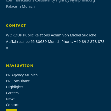
communications consultancy right by Nymphenburg
Palace in Munich.
CONTACT
WORDUP Public Relations Achim von Michel Südliche
Auffahrtsallee 66 80639 Munich
Phone: +49 89 2 878 878
0
NAVIGATION
PR Agency Munich
PR Consultant
Highlights
Careers
News
Contact