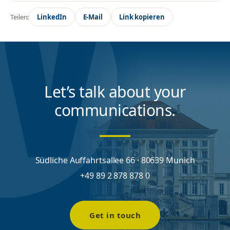
Teilen:
LinkedIn
E-Mail
Link kopieren
Let’s talk about your
communications.
Südliche Auffahrtsallee 66 · 80639 Munich
+49 89 2 878 878 0
Get in touch