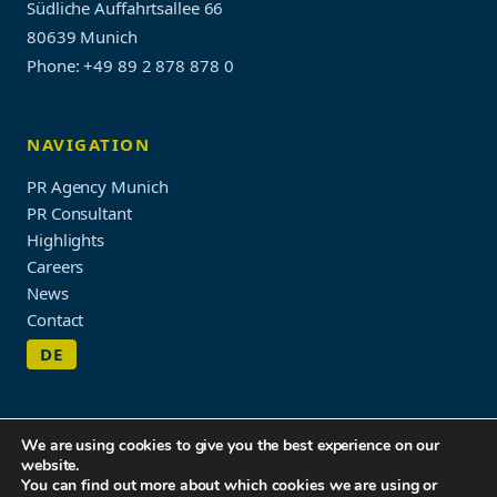
Südliche Auffahrtsallee 66
80639 Munich
Phone: +49 89 2 878 878 0
NAVIGATION
PR Agency Munich
PR Consultant
Highlights
Careers
News
Contact
DE
We are using cookies to give you the best experience on our
website.
Imprint & Privacy Policy
You can find out more about which cookies we are using or
© 2026 WORDUP PR