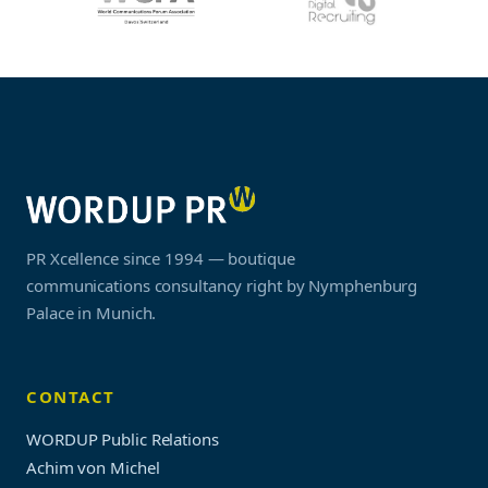
PR Xcellence since 1994 — boutique
communications consultancy right by Nymphenburg
Palace in Munich.
CONTACT
WORDUP Public Relations
Achim von Michel