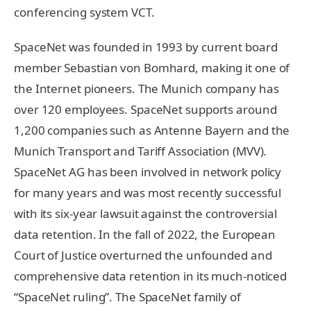
conferencing system VCT.
SpaceNet was founded in 1993 by current board
member Sebastian von Bomhard, making it one of
the Internet pioneers. The Munich company has
over 120 employees. SpaceNet supports around
1,200 companies such as Antenne Bayern and the
Munich Transport and Tariff Association (MVV).
SpaceNet AG has been involved in network policy
for many years and was most recently successful
with its six-year lawsuit against the controversial
data retention. In the fall of 2022, the European
Court of Justice overturned the unfounded and
comprehensive data retention in its much-noticed
“SpaceNet ruling”. The SpaceNet family of