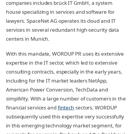
companies includes brück IT GmbH, a system
house specializing in services and software for
lawyers. SpaceNet AG operates its cloud and IT
services in several redundant high-security data
centers in Munich.
With this mandate, WORDUP PR uses its extensive
expertise in the IT sector, which led to extensive
consulting contracts, especially in the early years,
including for the IT market leaders NetApp,
American Power Conversion, TechData and
simpliVity. With a large number of customers in the
financial services and
fintech
sectors, WORDUP
subsequently used this expertise very successfully
in this emerging technology market segment, for