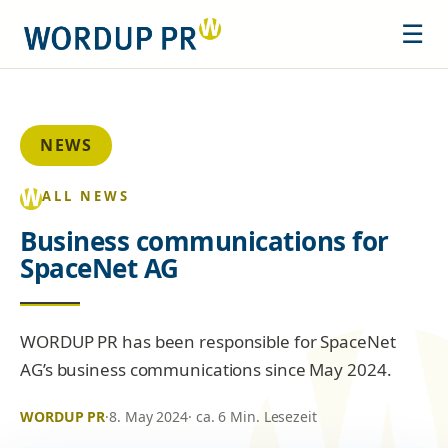
☰
NEWS
ALL NEWS
Business communications for
SpaceNet AG
WORDUP PR has been responsible for SpaceNet
AG’s business communications since May 2024.
WORDUP PR
·
8. May 2024
· ca. 6 Min. Lesezeit