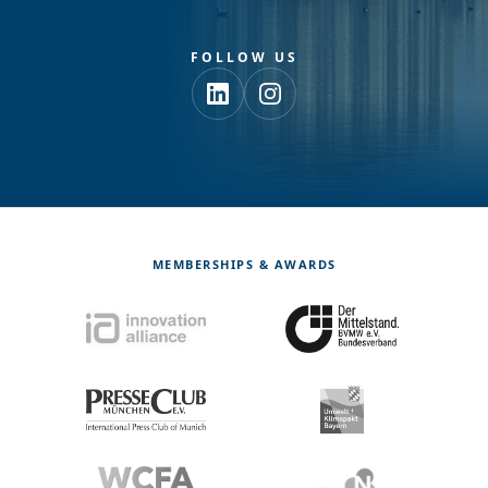
FOLLOW US
MEMBERSHIPS & AWARDS