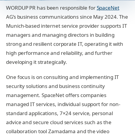
WORDUP PR has been responsible for
SpaceNet
AG’s business communications since May 2024. The
Munich-based internet service provider supports IT
managers and managing directors in building
strong and resilient corporate IT, operating it with
high performance and reliability, and further
developing it strategically.
One focus is on consulting and implementing IT
security solutions and business continuity
management. SpaceNet offers companies
managed IT services, individual support for non-
standard applications, 7×24 service, personal
advice and secure cloud services such as the
collaboration tool Zamadama and the video