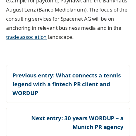
example for payconiq, Payhawk and the Bankhaus
August Lenz (Banco Mediolanum). The focus of the
consulting services for Spacenet AG will be on
anchoring in relevant business media and in the
trade association
landscape.
Previous entry:
What connects a tennis
legend with a fintech PR client and
WORDUP
Next entry:
30 years WORDUP – a
Munich PR agency