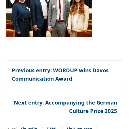
Previous entry:
WORDUP wins Davos
Communication Award
Next entry:
Accompanying the German
Culture Prize 2025
Teilen:
LinkedIn
E-Mail
Link kopieren