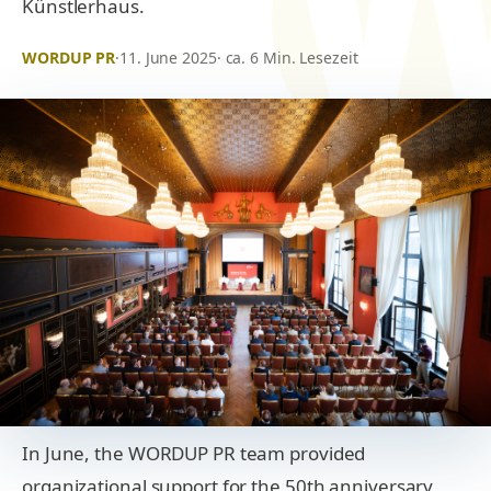
Künstlerhaus.
WORDUP PR
·
11. June 2025
· ca. 6 Min. Lesezeit
In June, the WORDUP PR team provided
organizational support for the 50th anniversary