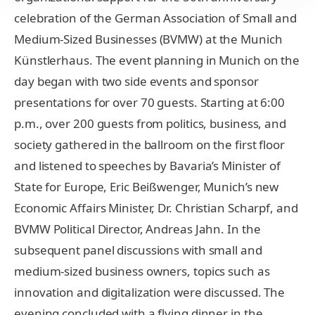
celebration of the German Association of Small and
Medium-Sized Businesses (BVMW) at the Munich
Künstlerhaus. The event planning in Munich on the
day began with two side events and sponsor
presentations for over 70 guests. Starting at 6:00
p.m., over 200 guests from politics, business, and
society gathered in the ballroom on the first floor
and listened to speeches by Bavaria’s Minister of
State for Europe, Eric Beißwenger, Munich’s new
Economic Affairs Minister, Dr. Christian Scharpf, and
BVMW Political Director, Andreas Jahn. In the
subsequent panel discussions with small and
medium-sized business owners, topics such as
innovation and digitalization were discussed. The
evening concluded with a flying dinner in the