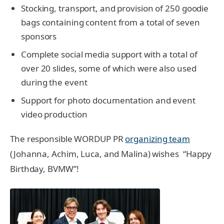
Stocking, transport, and provision of 250 goodie
bags containing content from a total of seven
sponsors
Complete social media support with a total of
over 20 slides, some of which were also used
during the event
Support for photo documentation and event
video production
The responsible WORDUP PR
organizing team
(Johanna, Achim, Luca, and Malina) wishes “Happy
Birthday, BVMW”!