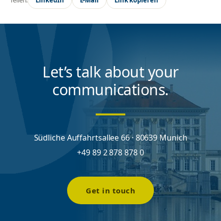
Let’s talk about your
communications.
Südliche Auffahrtsallee 66 · 80639 Munich
+49 89 2 878 878 0
Get in touch