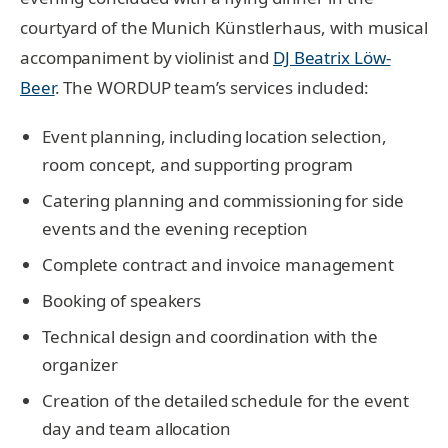
courtyard of the Munich Künstlerhaus, with musical
accompaniment by violinist and
DJ Beatrix Löw-
Beer
. The WORDUP team’s services included:
Event planning, including location selection,
room concept, and supporting program
Catering planning and commissioning for side
events and the evening reception
Complete contract and invoice management
Booking of speakers
Technical design and coordination with the
organizer
Creation of the detailed schedule for the event
day and team allocation