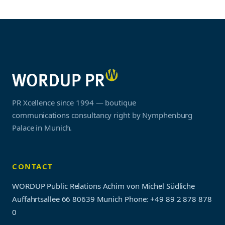
PR Xcellence since 1994 — boutique
communications consultancy right by Nymphenburg
Palace in Munich.
CONTACT
WORDUP Public Relations Achim von Michel Südliche
Auffahrtsallee 66 80639 Munich
Phone: +49 89 2 878 878
0