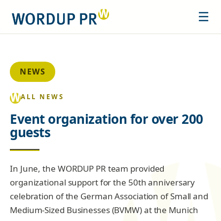
☰
NEWS
ALL NEWS
Event organization for over 200
guests
In June, the WORDUP PR team provided
organizational support for the 50th anniversary
celebration of the German Association of Small and
Medium-Sized Businesses (BVMW) at the Munich