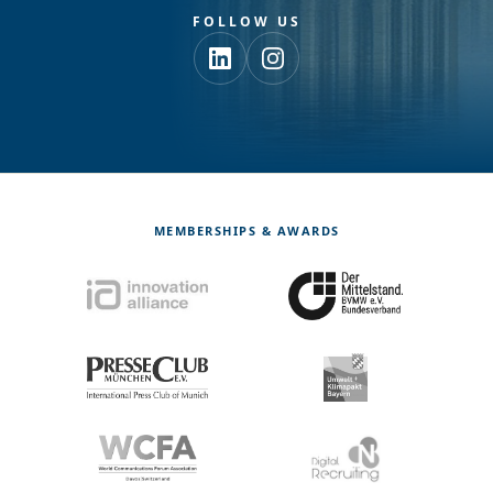
FOLLOW US
MEMBERSHIPS & AWARDS