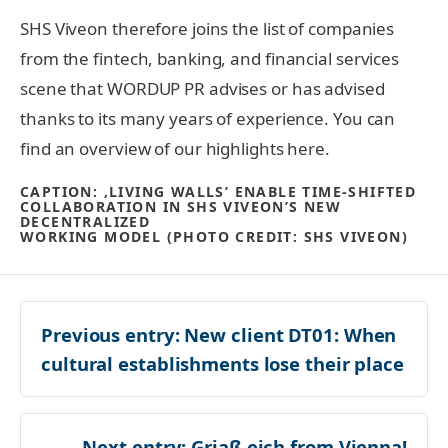
SHS Viveon therefore joins the list of companies
from the fintech, banking, and financial services
scene that WORDUP PR advises or has advised
thanks to its many years of experience. You can
find an overview of our highlights here.
CAPTION: ‚LIVING WALLS’ ENABLE TIME-SHIFTED
COLLABORATION IN SHS VIVEON’S NEW
DECENTRALIZED
WORKING MODEL (PHOTO CREDIT: SHS VIVEON)
Previous entry:
New client DT01: When
cultural establishments lose their place
Next entry:
Griaß eich from Vienna!