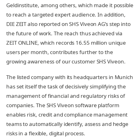
Geldinstitute, among others, which made it possible
to reach a targeted expert audience. In addition,
DIE ZEIT also reported on SHS Viveon AG’s step into
the future of work. The reach thus achieved via
ZEIT ONLINE, which records 16.55 million unique
users per month, contributes further to the
growing awareness of our customer SHS Viveon.
The listed company with its headquarters in Munich
has set itself the task of decisively simplifying the
management of financial and regulatory risks of
companies. The SHS Viveon software platform
enables risk, credit and compliance management
teams to automatically identify, assess and hedge
risks in a flexible, digital process.