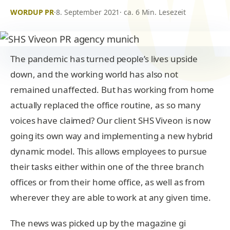
WORDUP PR
·
8. September 2021
· ca. 6 Min. Lesezeit
The pandemic has turned people’s lives upside
down, and the working world has also not
remained unaffected. But has working from home
actually replaced the office routine, as so many
voices have claimed? Our client SHS Viveon is now
going its own way and implementing a new hybrid
dynamic model. This allows employees to pursue
their tasks either within one of the three branch
offices or from their home office, as well as from
wherever they are able to work at any given time.
The news was picked up by the magazine gi