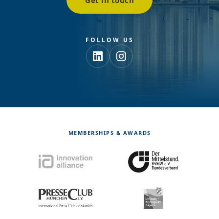
Get in touch
FOLLOW US
MEMBERSHIPS & AWARDS