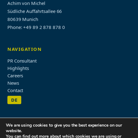
Achim von Michel
Südliche Auffahrtsallee 66
80639 Munich
Phone: +49 89 2 878 878 0
NAVIGATION
PR Consultant
Highlights
Careers
News
Contact
DE
We are using cookies to give you the best experience on our
website.
Imprint & Privacy Policy
You can find out more about which cookies we are using or