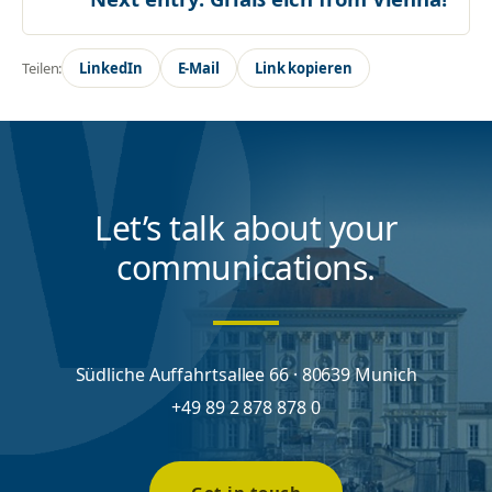
Teilen:
LinkedIn
E-Mail
Link kopieren
Let’s talk about your
communications.
Südliche Auffahrtsallee 66 · 80639 Munich
+49 89 2 878 878 0