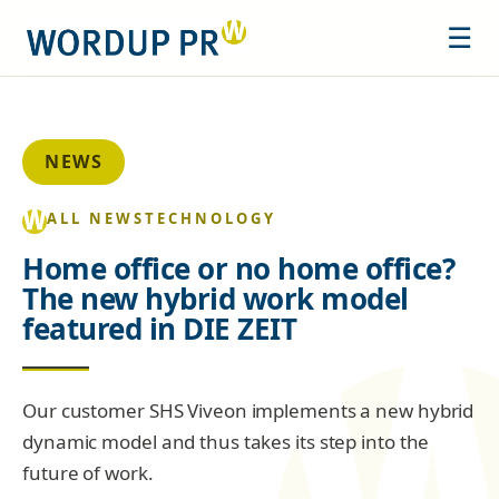
☰
NEWS
ALL NEWS
TECHNOLOGY
Home office or no home office?
The new hybrid work model
featured in DIE ZEIT
Our customer SHS Viveon implements a new hybrid
dynamic model and thus takes its step into the
future of work.