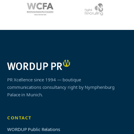
PR Xcellence since 1994 — boutique
communications consultancy right by Nymphenburg
Palace in Munich.
CONTACT
WORDUP Public Relations