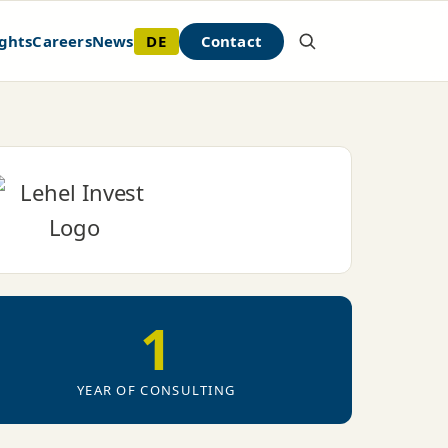
DE
Contact
ghts
Careers
News
1
YEAR OF CONSULTING