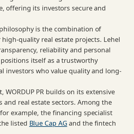
, offering its investors secure and
 philosophy is the combination of
 high-quality real estate projects. Lehel
ransparency, reliability and personal
ositions itself as a trustworthy
nal investors who value quality and long-
est, WORDUP PR builds on its extensive
es and real estate sectors. Among the
 for example, the financing specialist
 the listed
Blue Cap AG
and the fintech