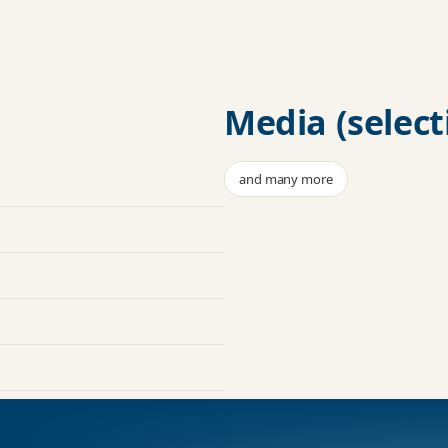
Media (select
and many more