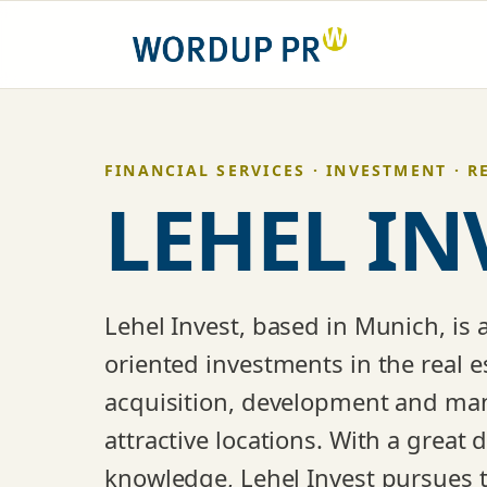
Skip
to
content
FINANCIAL SERVICES · INVESTMENT · R
LEHEL IN
Lehel Invest, based in Munich, is 
oriented investments in the real es
acquisition, development and man
attractive locations. With a great
knowledge, Lehel Invest pursues t