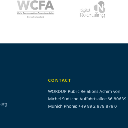
CONTACT
WORDUP Public Relations Achim von
Michel Südliche Auffahrtsallee 66 80639
burg
Munich
Phone: +49 89 2 878 878 0