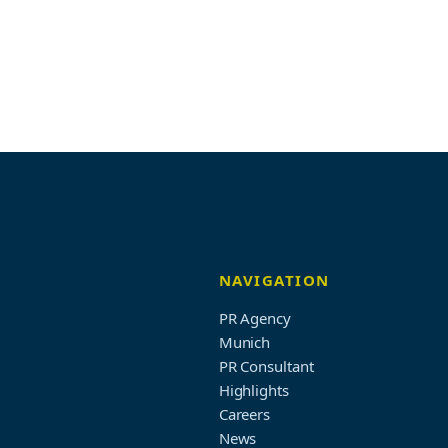
NAVIGATION
PR Agency
Munich
PR Consultant
Highlights
Careers
News