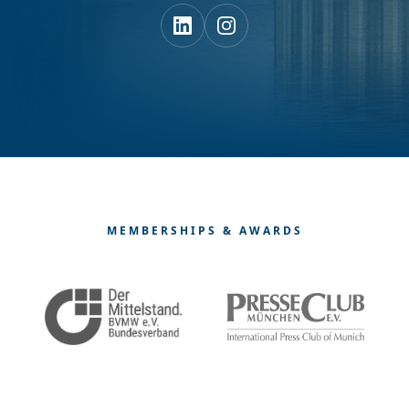
MEMBERSHIPS & AWARDS