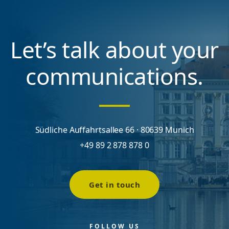
Let’s talk about your
communications.
Südliche Auffahrtsallee 66 · 80639 Munich
+49 89 2 878 878 0
Get in touch
FOLLOW US