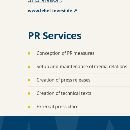
www.lehel-invest.de ↗
PR Services
Conception of PR measures
Setup and maintenance of media relations
Creation of press releases
Creation of technical texts
External press office