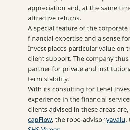
appreciation and, at the same time
attractive returns.
A special feature of the corporate
financial expertise and a sense for
Invest places particular value on t
client support. The company thus p
partner for private and institutio
term stability.
With its consulting for Lehel Inv
experience in the financial servic
clients advised in these areas are,
capFlow
, the robo-advisor
yavalu
,
SHS Viveon
.