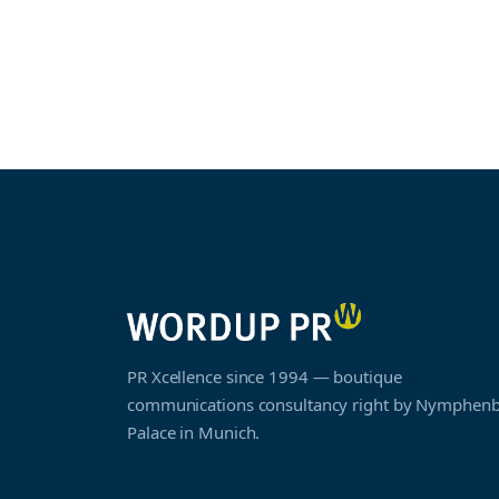
PR Xcellence since 1994 — boutique
communications consultancy right by Nymphen
Palace in Munich.