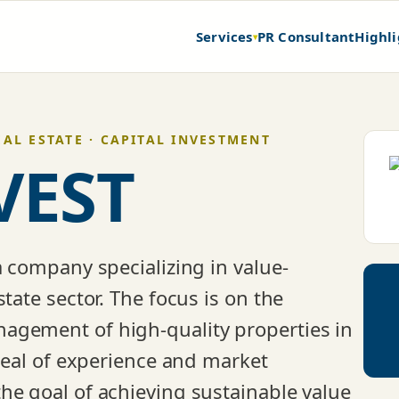
Services
PR Consultant
Highli
▾
EAL ESTATE · CAPITAL INVESTMENT
VEST
a company specializing in value-
tate sector. The focus is on the
agement of high-quality properties in
 deal of experience and market
he goal of achieving sustainable value