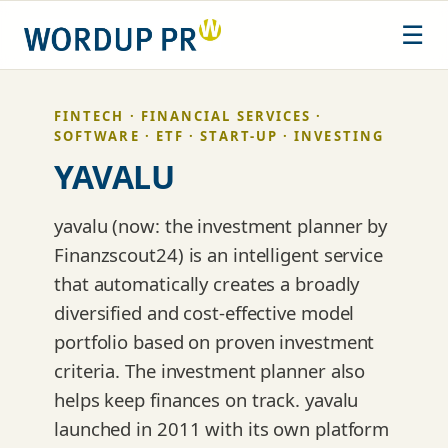
Skip
☰
to
content
FINTECH · FINANCIAL SERVICES ·
SOFTWARE · ETF · START-UP · INVESTING
YAVALU
yavalu (now: the investment planner by
Finanzscout24) is an intelligent service
that automatically creates a broadly
diversified and cost-effective model
portfolio based on proven investment
criteria. The investment planner also
helps keep finances on track. yavalu
launched in 2011 with its own platform