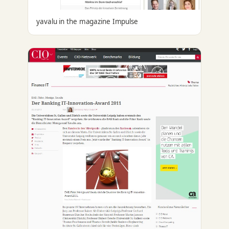
yavalu in the magazine Impulse