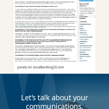
yavalu on socialbanking20.com
Let’s talk about your
communications.