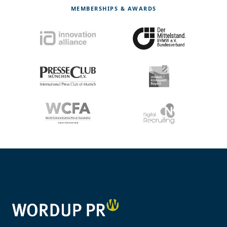
MEMBERSHIPS & AWARDS