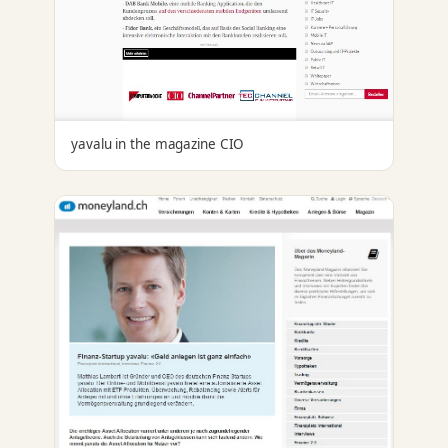
yavalu in the magazine CIO