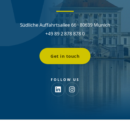
Südliche Auffahrtsallee 66 · 80639 Munich
+49 89 2 878 878 0
Get in touch
FOLLOW US