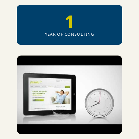
1
YEAR OF CONSULTING