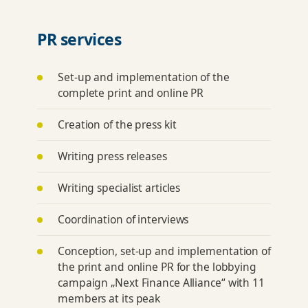
PR services
Set-up and implementation of the
complete print and online PR
Creation of the press kit
Writing press releases
Writing specialist articles
Coordination of interviews
Conception, set-up and implementation of
the print and online PR for the lobbying
campaign „Next Finance Alliance“ with 11
members at its peak