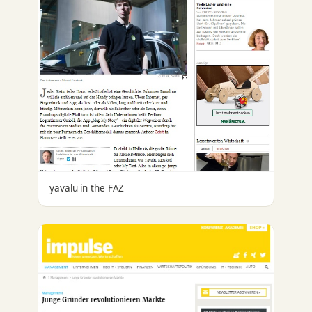
yavalu in the FAZ