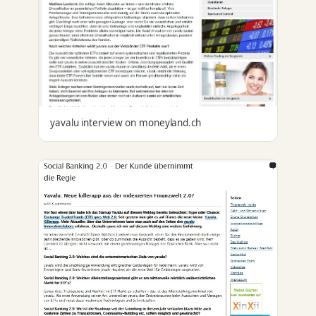
yavalu interview on moneyland.ch