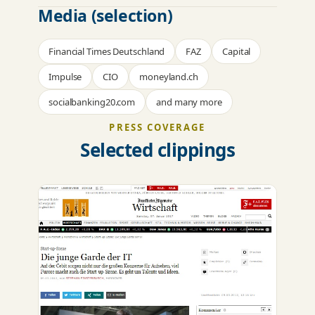
Media (selection)
Financial Times Deutschland
FAZ
Capital
Impulse
CIO
moneyland.ch
socialbanking20.com
and many more
PRESS COVERAGE
Selected clippings