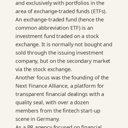
and exclusively with portfolios in the
area of exchange-traded funds (ETFs).
An exchange-traded fund (hence the
common abbreviation ETF) is an
investment fund traded on a stock
exchange. It is normally not bought and
sold through the issuing investment
company, but on the secondary market
via the stock exchange.
Another focus was the founding of the
Next Finance Alliance, a platform for
transparent financial dealings with a
quality seal, with over a dozen
members from the fintech start-up
scene in Germany.
As a PR agency focused on financial