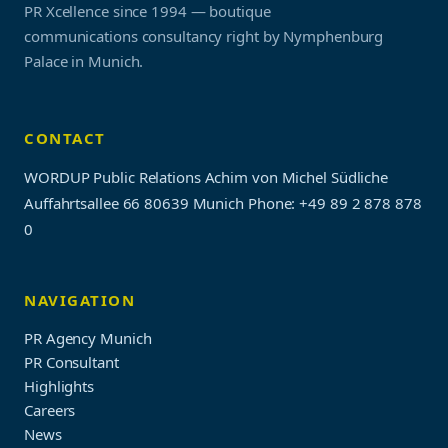
PR Xcellence since 1994 — boutique
communications consultancy right by Nymphenburg
Palace in Munich.
CONTACT
WORDUP Public Relations Achim von Michel Südliche
Auffahrtsallee 66 80639 Munich
Phone: +49 89 2 878 878
0
NAVIGATION
PR Agency Munich
PR Consultant
Highlights
Careers
News