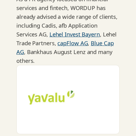
services and fintech, WORDUP has
already advised a wide range of clients,
including Cadis, afb Application
Services AG,
Lehel Invest Bayern
, Lehel
Trade Partners,
capFlow AG
,
Blue Cap
AG
, Bankhaus August Lenz and many
others.