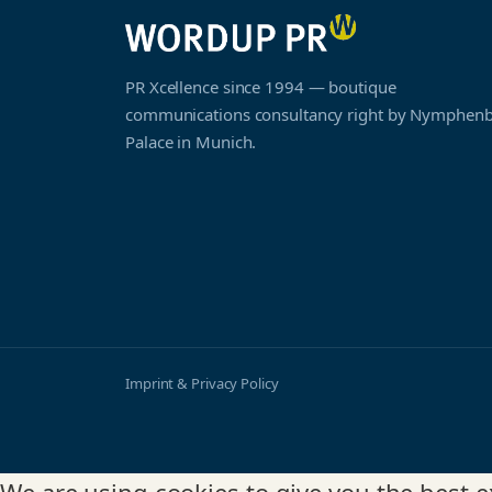
PR Xcellence since 1994 — boutique
communications consultancy right by Nymphen
Palace in Munich.
Imprint & Privacy Policy