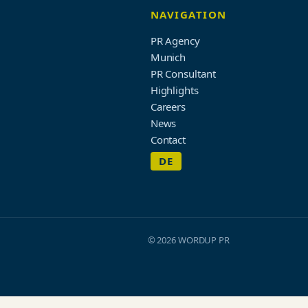
NAVIGATION
PR Agency
Munich
PR Consultant
Highlights
Careers
News
Contact
DE
© 2026 WORDUP PR