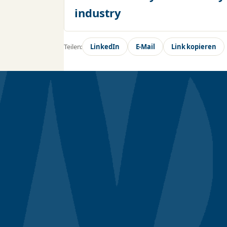
industry
Teilen:
LinkedIn
E-Mail
Link kopieren