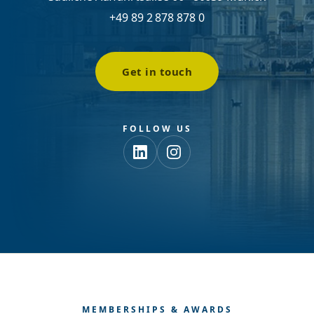
+49 89 2 878 878 0
Get in touch
FOLLOW US
MEMBERSHIPS & AWARDS