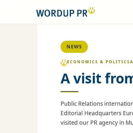
NEWS
ECONOMICS & POLITICS
A visit fr
Public Relations internatio
Editorial Headquarters Eu
visited our PR agency in M