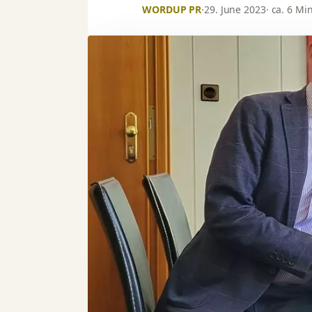
WORDUP PR
·
29. June 2023
· ca. 6 Mi