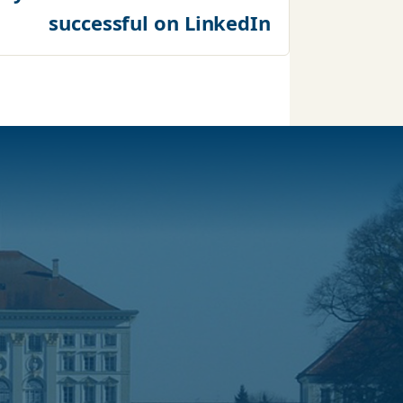
successful on LinkedIn