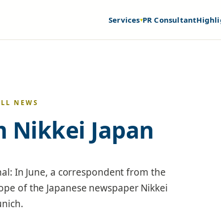
Services
PR Consultant
Highli
▾
ALL NEWS
om Nikkei Japan
nal: In June, a correspondent from the
rope of the Japanese newspaper Nikkei
unich.