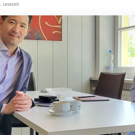
n. Lesezeit