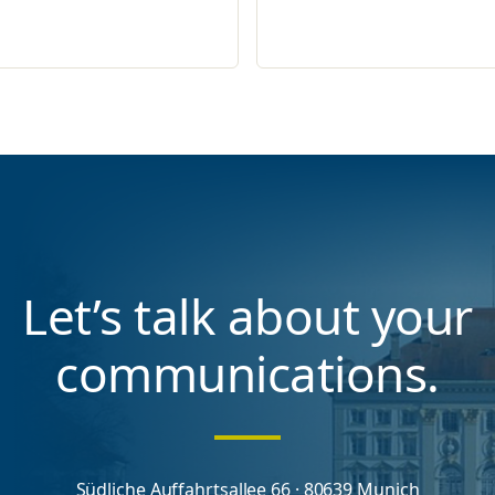
Let’s talk about your
communications.
Südliche Auffahrtsallee 66 · 80639 Munich