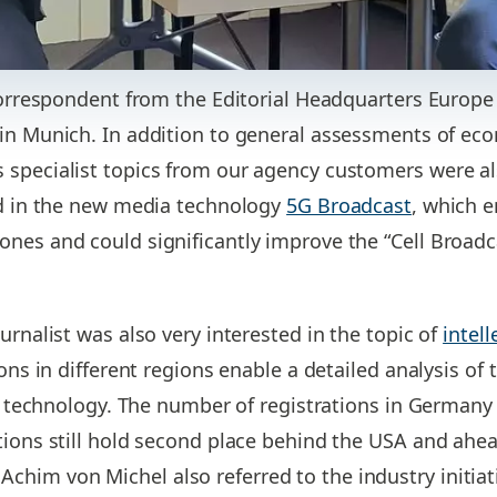
 correspondent from the Editorial Headquarters Europ
 in Munich. In addition to general assessments of e
 specialist topics from our agency customers were a
ed in the new media technology
5G Broadcast
, which e
nes and could significantly improve the “Cell Broad
urnalist was also very interested in the topic of
intell
ions in different regions enable a detailed analysis of 
of technology. The number of registrations in Germany 
ions still hold second place behind the USA and ahead
im von Michel also referred to the industry initiati