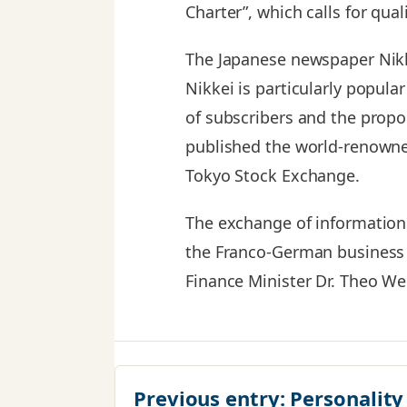
Charter”, which calls for qual
The Japanese newspaper Nikk
Nikkei is particularly popul
of subscribers and the propor
published the world-renowned
Tokyo Stock Exchange.
The exchange of information 
the Franco-German business 
Finance Minister Dr. Theo Wei
Previous entry:
Personality