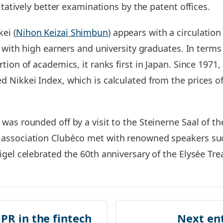
itatively better examinations by the patent offices.
ei (
Nihon Keizai Shimbun
) appears with a circulation
ar with high earners and university graduates. In term
tion of academics, it ranks first in Japan. Since 1971
 Nikkei Index, which is calculated from the prices o
was rounded off by a visit to the Steinerne Saal of t
association Clubéco met with renowned speakers suc
gel celebrated the 60th anniversary of the Elysée Trea
 PR in the fintech
Next en