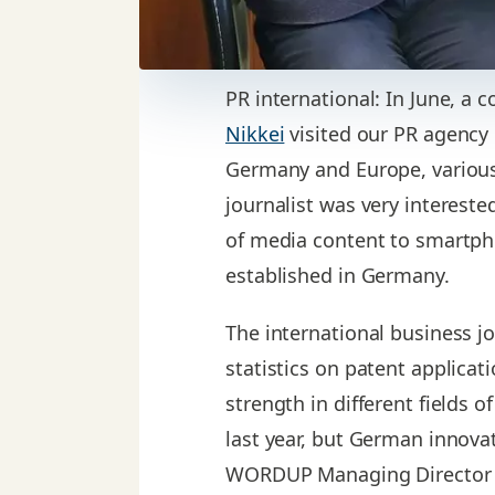
PR international: In June, a
Nikkei
visited our PR agency
Germany and Europe, various
journalist was very interest
of media content to smartpho
established in Germany.
The international business jo
statistics on patent applicat
strength in different fields 
last year, but German innovat
WORDUP Managing Director Ach