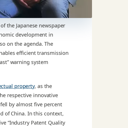
e of the Japanese newspaper
conomic development in
lso on the agenda. The
nables efficient transmission
cast” warning system
ectual property
, as the
the respective innovative
fell by almost five percent
 of China. In this context,
ve “Industry Patent Quality