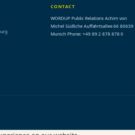
CONTACT
WORDUP Public Relations Achim von
Michel Südliche Auffahrtsallee 66 80639
burg
Munich
Phone: +49 89 2 878 878 0