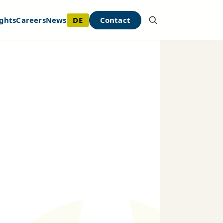
DE
Contact
ghts
Careers
News