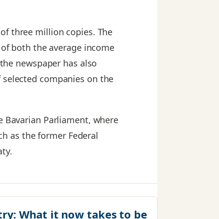
 of three million copies. The
s of both the average income
, the newspaper has also
f selected companies on the
he Bavarian Parliament, where
h as the former Federal
ty.
try:
What it now takes to be