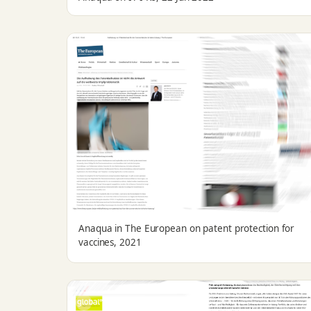
Anaqua in The European on patent protection for
vaccines, 2021