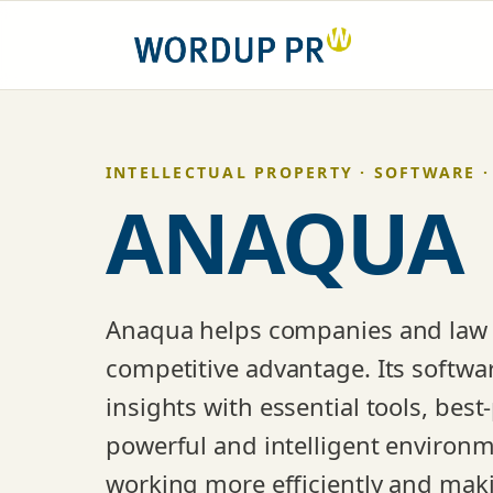
Skip
to
content
INTELLECTUAL PROPERTY · SOFTWARE ·
ANAQUA
Anaqua helps companies and law fi
competitive advantage. Its softwa
insights with essential tools, best
powerful and intelligent environm
working more efficiently and makin