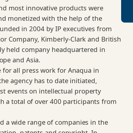
nd most innovative products were
nd monetized with the help of the
nded in 2004 by IP executives from
or Company, Kimberly-Clark and British
ely held company headquartered in
rope and Asia.
or all press work for Anaqua in
he agency has to date initiated,
st events on intellectual property
h a total of over 400 participants from
 a wide range of companies in the
vation, patents and copyright. In