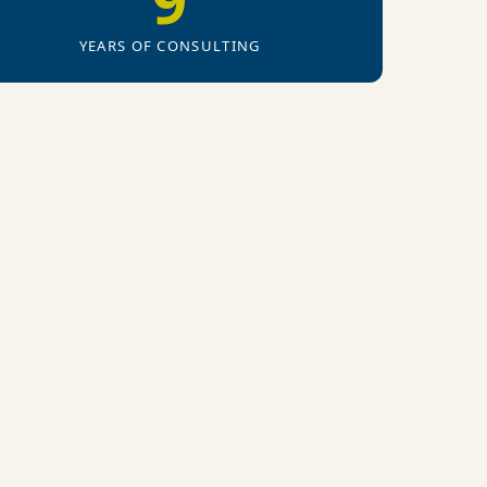
9
YEARS OF CONSULTING