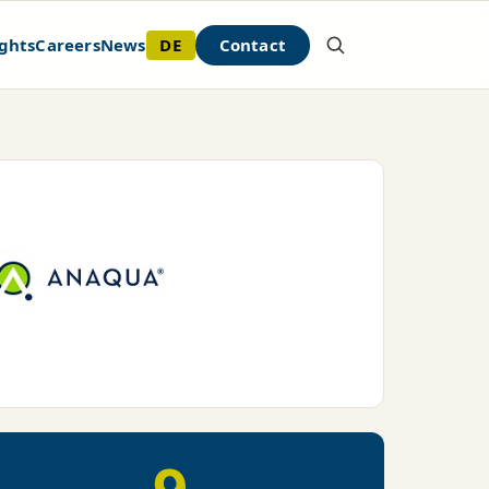
DE
Contact
ghts
Careers
News