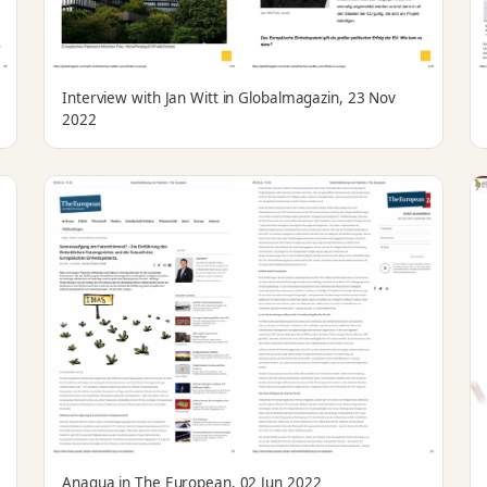
Interview with Jan Witt in Globalmagazin, 23 Nov
2022
Anaqua in The European, 02 Jun 2022