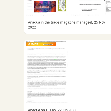
Anaqua in the trade magazine manage-it, 25 Nov
2022
Anaqua on IT-I-Ko, 22 Jun 2022