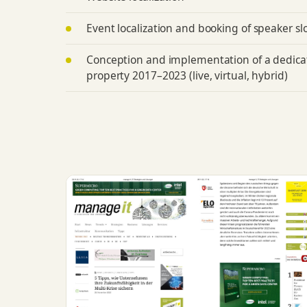
Event localization and booking of speaker sl
Conception and implementation of a dedic
property 2017–2023 (live, virtual, hybrid)