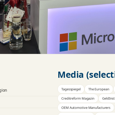
Media (select
Tagesspiegel
The European
gion
Creditreform Magazin
GeldInst
OEM Automotive Manufacturers