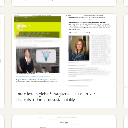
Interview in global° magazine, 13 Oct 2021:
diversity, ethics and sustainability