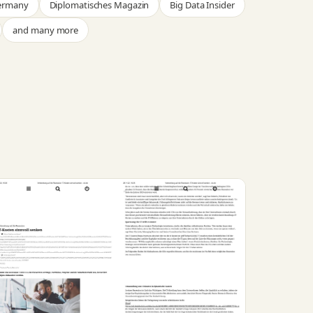
Germany
Diplomatisches Magazin
Big Data Insider
and many more