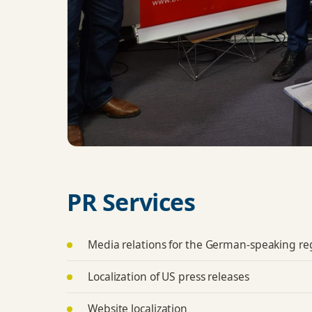
PR Services
Media relations for the German-speaking re
Localization of US press releases
Website localization