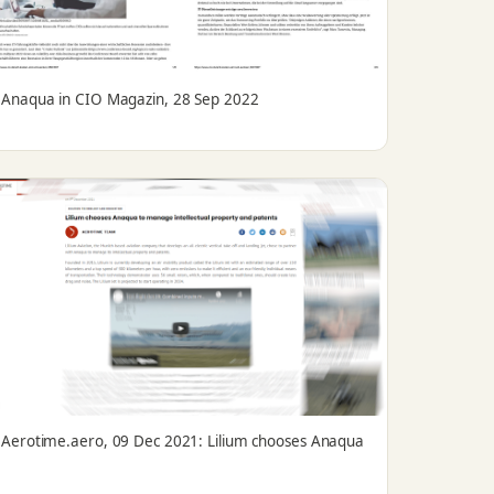
Anaqua in CIO Magazin, 28 Sep 2022
Aerotime.aero, 09 Dec 2021: Lilium chooses Anaqua