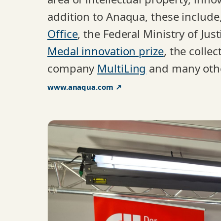
addition to Anaqua, these includ
Office
, the Federal Ministry of Ju
Medal innovation prize
, the colle
company
MultiLing
and many oth
www.anaqua.com ↗