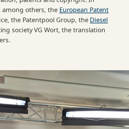
e, among others, the
European Patent
stice, the Patentpool Group, the
Diesel
cting society VG Wort, the translation
ers.