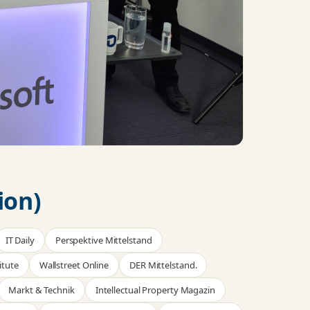
ion)
IT Daily
Perspektive Mittelstand
itute
Wallstreet Online
DER Mittelstand.
Markt & Technik
Intellectual Property Magazin