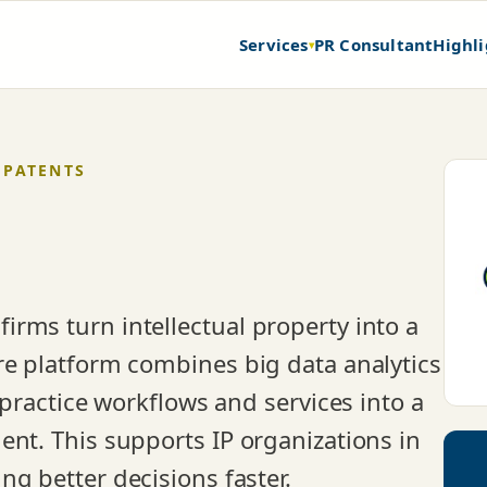
Services
PR Consultant
Highli
▾
 PATENTS
rms turn intellectual property into a
re platform combines big data analytics
-practice workflows and services into a
ent. This supports IP organizations in
g better decisions faster.