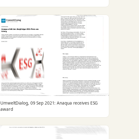
UmweltDialog, 09 Sep 2021: Anaqua receives ESG
award