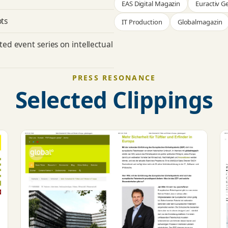
EAS Digital Magazin
Euractiv 
ots
IT Production
Globalmagazin
ated
event series
on intellectual
PRESS RESONANCE
Selected Clippings