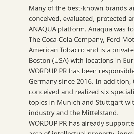
Many of the best-known brands a
conceived, evaluated, protected a
ANAQUA platform. Anaqua was fou
The Coca-Cola Company, Ford Mot
American Tobacco and is a privat
Boston (USA) with locations in Eu
WORDUP PR has been responsible f
Germany since 2016. In addition, t
conceived and realized six speciali
topics in Munich and Stuttgart wit
industry and the Mittelstand.
WORDUP PR has already supported
area of intellectual property, inno