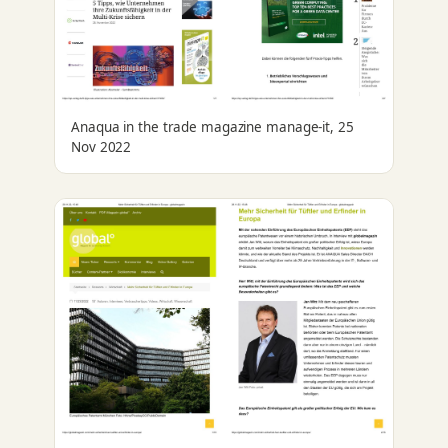
Anaqua in the trade magazine manage-it, 25
Nov 2022