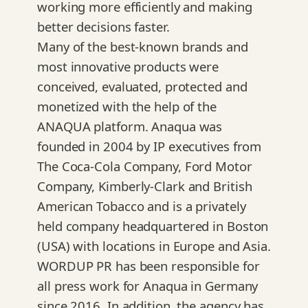
working more efficiently and making
better decisions faster.
Many of the best-known brands and
most innovative products were
conceived, evaluated, protected and
monetized with the help of the
ANAQUA platform. Anaqua was
founded in 2004 by IP executives from
The Coca-Cola Company, Ford Motor
Company, Kimberly-Clark and British
American Tobacco and is a privately
held company headquartered in Boston
(USA) with locations in Europe and Asia.
WORDUP PR has been responsible for
all press work for Anaqua in Germany
since 2016. In addition, the agency has