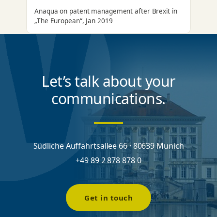
Anaqua on patent management after Brexit in
„The European“, Jan 2019
Let’s talk about your
communications.
Südliche Auffahrtsallee 66 · 80639 Munich
+49 89 2 878 878 0
Get in touch