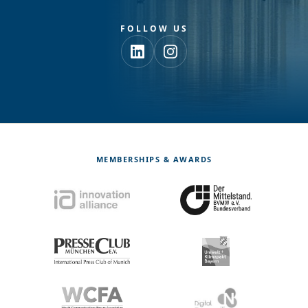
FOLLOW US
MEMBERSHIPS & AWARDS