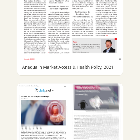
Anaqua in Market Access & Health Policy, 2021