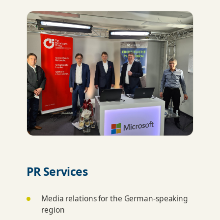
PR Services
Media relations for the German-speaking
region