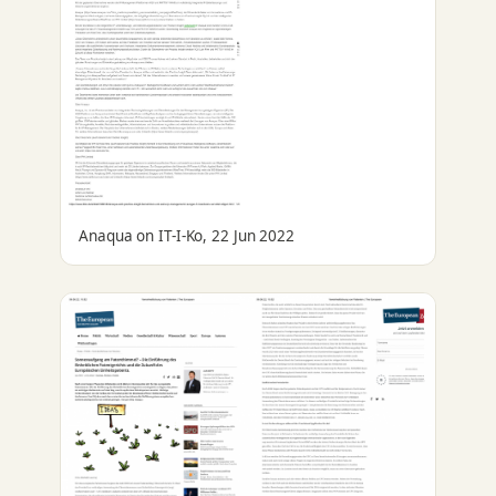
Anaqua on IT-I-Ko, 22 Jun 2022