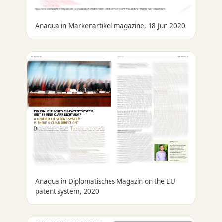
Anaqua in Markenartikel magazine, 18 Jun 2020
Anaqua in Diplomatisches Magazin on the EU
patent system, 2020