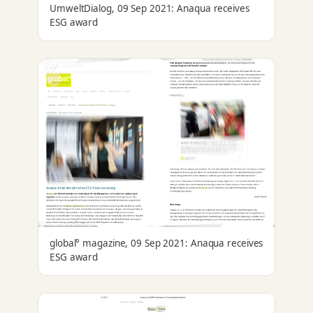
UmweltDialog, 09 Sep 2021: Anaqua receives
ESG award
global° magazine, 09 Sep 2021: Anaqua receives
ESG award