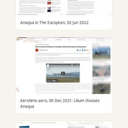
Anaqua in The European, 02 Jun 2022
Aerotime.aero, 09 Dec 2021: Lilium chooses
Anaqua