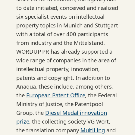
to date initiated, conceived and realized
six specialist events on intellectual
property topics in Munich and Stuttgart
with a total of over 400 participants
from industry and the Mittelstand.
WORDUP PR has already supported a
wide range of companies in the area of
intellectual property, innovation,
patents and copyright. In addition to
Anaqua, these include, among others,
the
European Patent Office
, the Federal
Ministry of Justice, the Patentpool
Group, the
Diesel Medal innovation
prize
, the collecting society VG Wort,
the translation company
MultiLing
and