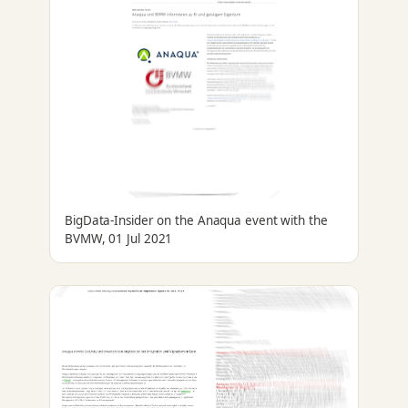
BigData-Insider on the Anaqua event with the
BVMW, 01 Jul 2021