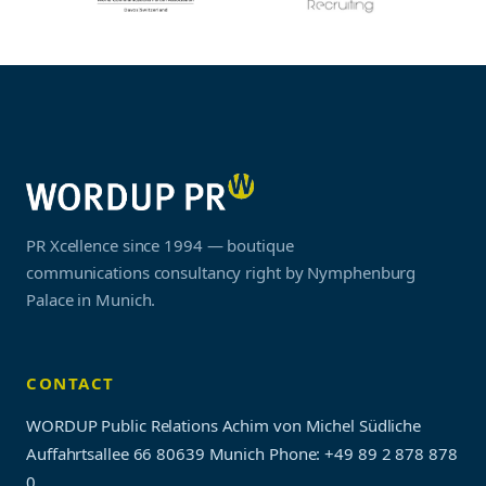
PR Xcellence since 1994 — boutique
communications consultancy right by Nymphenburg
Palace in Munich.
CONTACT
WORDUP Public Relations Achim von Michel Südliche
Auffahrtsallee 66 80639 Munich
Phone: +49 89 2 878 878
0