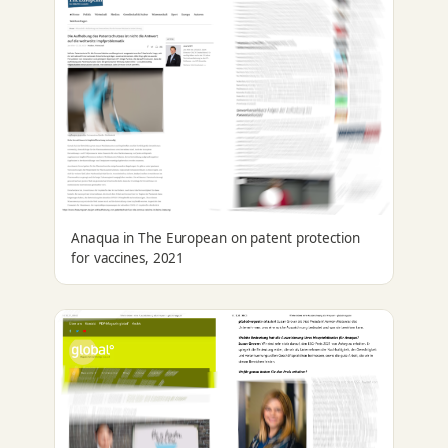
Anaqua in The European on patent protection
for vaccines, 2021