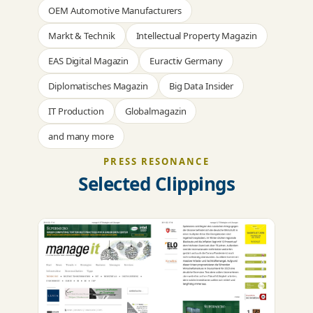
OEM Automotive Manufacturers
Markt & Technik
Intellectual Property Magazin
EAS Digital Magazin
Euractiv Germany
Diplomatisches Magazin
Big Data Insider
IT Production
Globalmagazin
and many more
PRESS RESONANCE
Selected Clippings