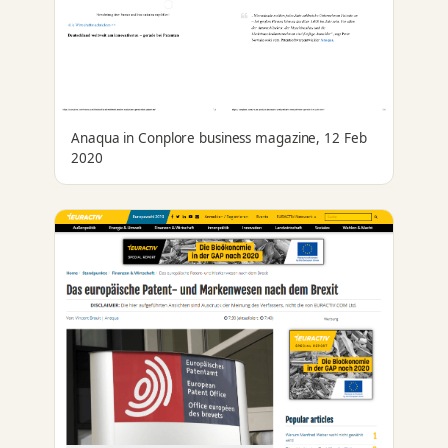
Anaqua in Conplore business magazine, 12 Feb
2020