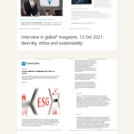
Interview in global° magazine, 13 Oct 2021:
diversity, ethics and sustainability