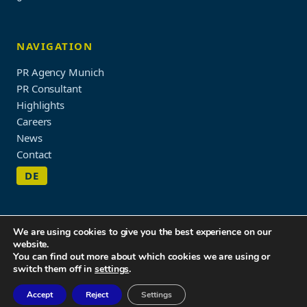
NAVIGATION
PR Agency Munich
PR Consultant
Highlights
Careers
News
Contact
DE
We are using cookies to give you the best experience on our
website.
Imprint & Privacy Policy
You can find out more about which cookies we are using or
© 2026 WORDUP PR
switch them off in
settings
.
Accept
Reject
Settings