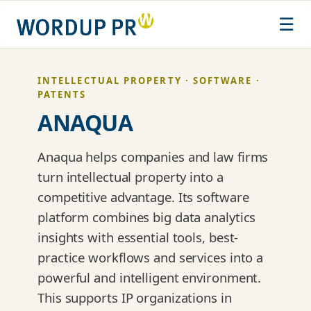
Skip
☰
to
content
INTELLECTUAL PROPERTY · SOFTWARE ·
PATENTS
ANAQUA
Anaqua helps companies and law firms
turn intellectual property into a
competitive advantage. Its software
platform combines big data analytics
insights with essential tools, best-
practice workflows and services into a
powerful and intelligent environment.
This supports IP organizations in