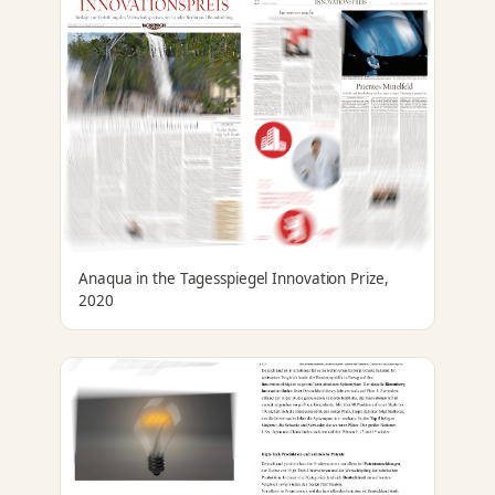
Anaqua in the Tagesspiegel Innovation Prize,
2020