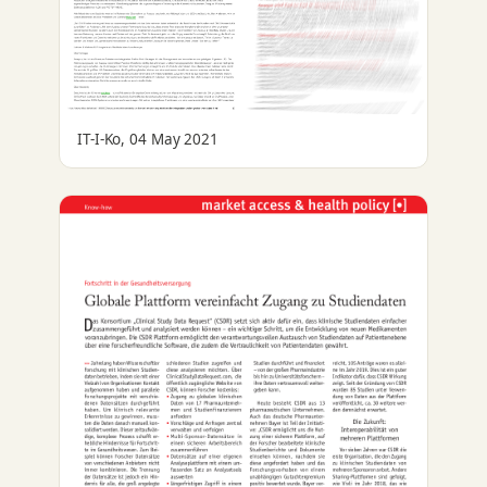
IT-I-Ko, 04 May 2021