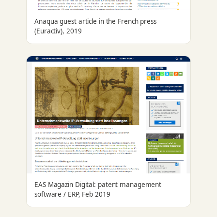
Anaqua guest article in the French press
(Euractiv), 2019
EAS Magazin Digital: patent management
software / ERP, Feb 2019