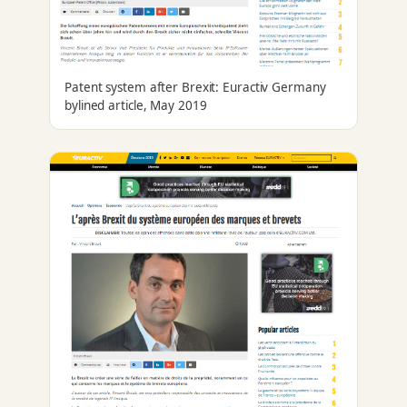
Patent system after Brexit: Euractiv Germany
bylined article, May 2019