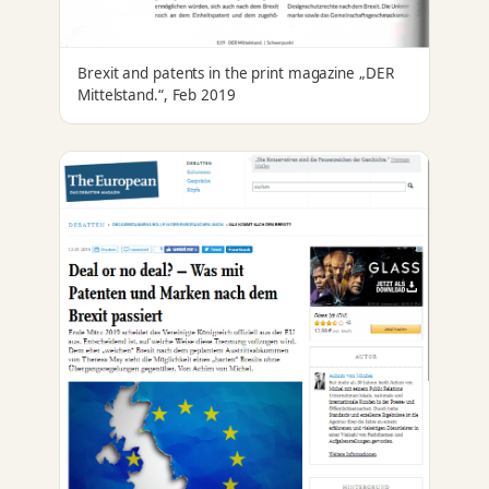
Brexit and patents in the print magazine „DER
Mittelstand.“, Feb 2019