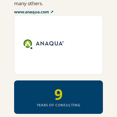
many others.
www.anaqua.com ↗
9
YEARS OF CONSULTING