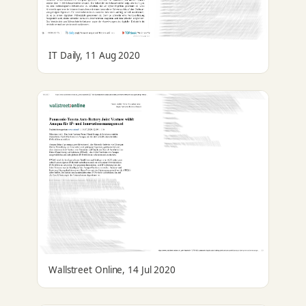
IT Daily, 11 Aug 2020
Wallstreet Online, 14 Jul 2020