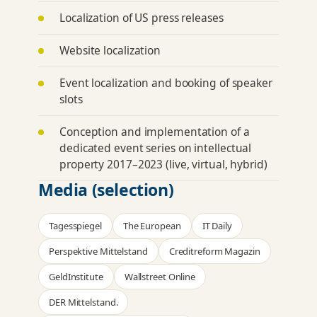
Localization of US press releases
Website localization
Event localization and booking of speaker
slots
Conception and implementation of a
dedicated
event series
on intellectual
property 2017–2023 (live, virtual, hybrid)
Media (selection)
Tagesspiegel
The European
IT Daily
Perspektive Mittelstand
Creditreform Magazin
GeldInstitute
Wallstreet Online
DER Mittelstand.