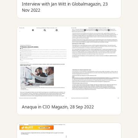
Interview with Jan Witt in Globalmagazin, 23
Nov 2022
Anaqua in CIO Magazin, 28 Sep 2022