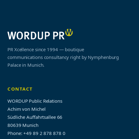
PR Xcellence since 1994 — boutique
communications consultancy right by Nymphenburg
Palace in Munich.
CONTACT
WORDUP Public Relations
Achim von Michel
Südliche Auffahrtsallee 66
80639 Munich
Phone: +49 89 2 878 878 0