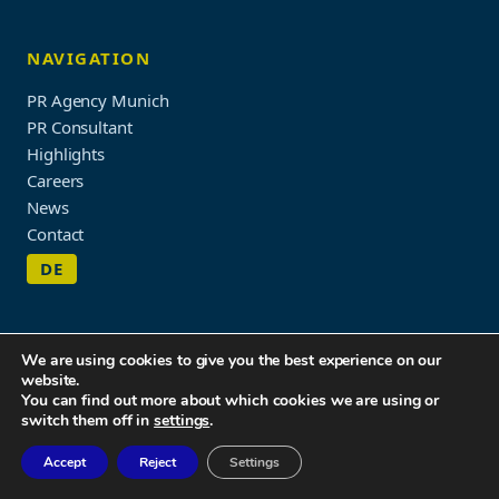
NAVIGATION
PR Agency Munich
PR Consultant
Highlights
Careers
News
Contact
DE
We are using cookies to give you the best experience on our
website.
Imprint & Privacy Policy
You can find out more about which cookies we are using or
© 2026 WORDUP PR
switch them off in
settings
.
Accept
Reject
Settings