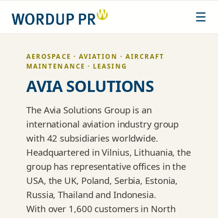
Skip
☰
to
content
AEROSPACE · AVIATION · AIRCRAFT
MAINTENANCE · LEASING
AVIA SOLUTIONS
The Avia Solutions Group is an
international aviation industry group
with 42 subsidiaries worldwide.
Headquartered in Vilnius, Lithuania, the
group has representative offices in the
USA, the UK, Poland, Serbia, Estonia,
Russia, Thailand and Indonesia.
With over 1,600 customers in North