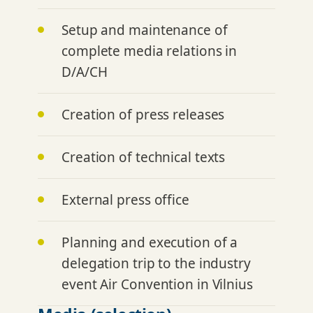
Setup and maintenance of
complete media relations in
D/A/CH
Creation of press releases
Creation of technical texts
External press office
Planning and execution of a
delegation trip to the industry
event Air Convention in Vilnius