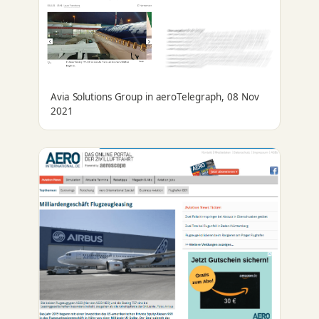
Avia Solutions Group in aeroTelegraph, 08 Nov
2021