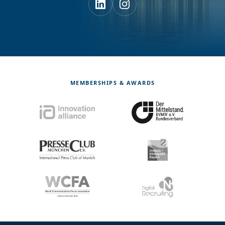
MEMBERSHIPS & AWARDS