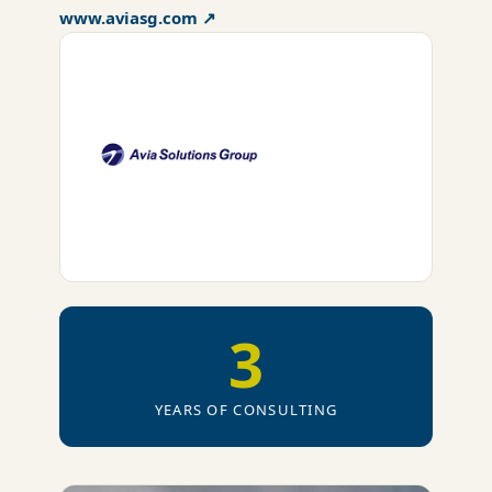
www.aviasg.com ↗
3
YEARS OF CONSULTING