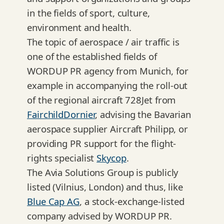
in the fields of sport, culture,
environment and health.
The topic of aerospace / air traffic is
one of the established fields of
WORDUP PR agency from Munich, for
example in accompanying the roll-out
of the regional aircraft 728Jet from
FairchildDornier
, advising the Bavarian
aerospace supplier Aircraft Philipp, or
providing PR support for the flight-
rights specialist
Skycop
.
The Avia Solutions Group is publicly
listed (Vilnius, London) and thus, like
Blue Cap AG
, a stock-exchange-listed
company advised by WORDUP PR.