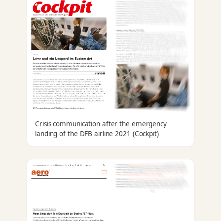
Crisis communication after the emergency
landing of the DFB airline 2021 (Cockpit)