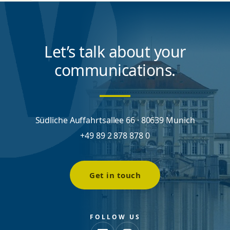
Let’s talk about your
communications.
Südliche Auffahrtsallee 66 · 80639 Munich
+49 89 2 878 878 0
Get in touch
FOLLOW US