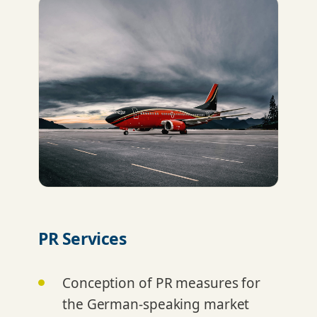
PR Services
Conception of PR measures for
the German-speaking market