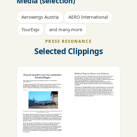
Media (selection)
Aerowings Austria
AERO International
TourExpi
and many more
PRESS RESONANCE
Selected Clippings