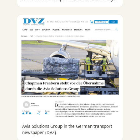
Avia Solutions Group in the German transport
newspaper (DVZ)