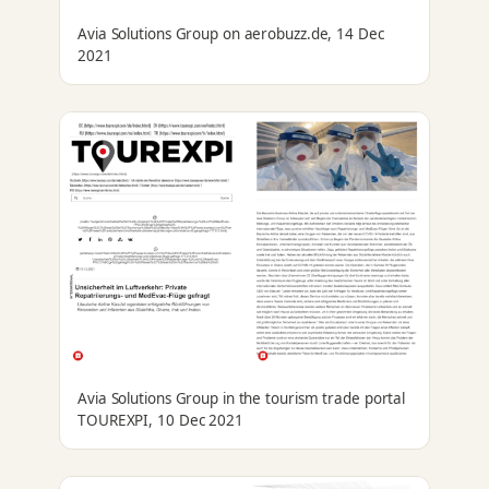
Avia Solutions Group on aerobuzz.de, 14 Dec
2021
Avia Solutions Group in the tourism trade portal
TOUREXPI, 10 Dec 2021