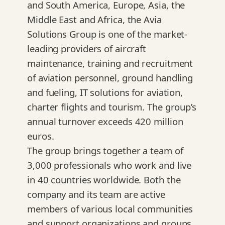
and South America, Europe, Asia, the
Middle East and Africa, the Avia
Solutions Group is one of the market-
leading providers of aircraft
maintenance, training and recruitment
of aviation personnel, ground handling
and fueling, IT solutions for aviation,
charter flights and tourism. The group’s
annual turnover exceeds 420 million
euros.
The group brings together a team of
3,000 professionals who work and live
in 40 countries worldwide. Both the
company and its team are active
members of various local communities
and support organizations and groups