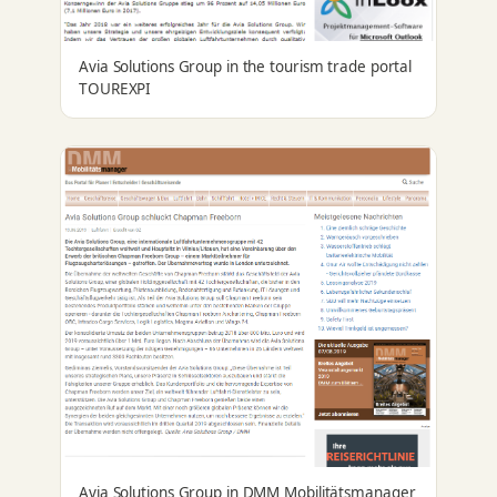
Avia Solutions Group in the tourism trade portal
TOUREXPI
Avia Solutions Group in DMM Mobilitätsmanager