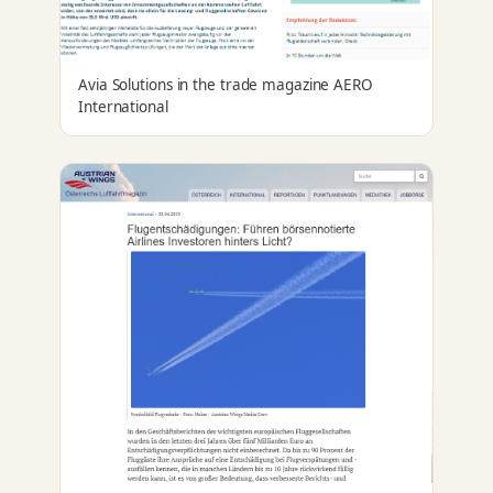
Avia Solutions in the trade magazine AERO
International