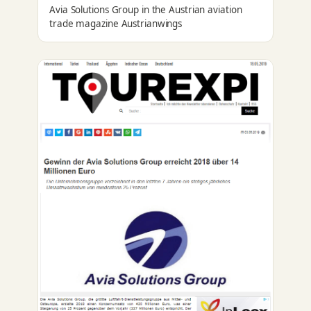
Avia Solutions Group in the Austrian aviation
trade magazine Austrianwings