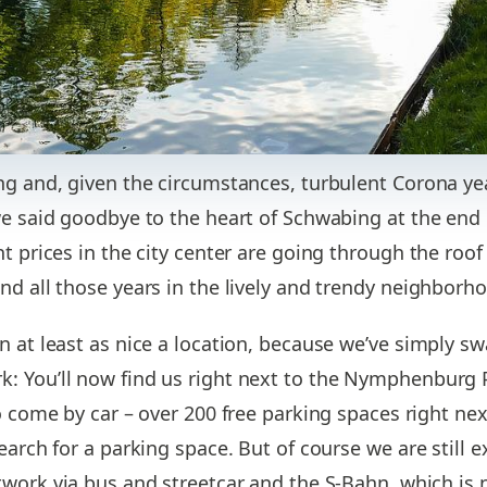
ng and, given the circumstances, turbulent Corona ye
we said goodbye to the heart of Schwabing at the end o
t prices in the city center are going through the roof 
nd all those years in the lively and trendy neighborh
n at least as nice a location, because we’ve simply s
: You’ll now find us right next to the Nymphenburg 
to come by car – over 200 free parking spaces right ne
earch for a parking space. But of course we are still 
work via bus and streetcar and the S-Bahn, which is n