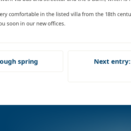
ery comfortable in the listed villa from the 18th centu
u soon in our new offices.
rough spring
Next entry