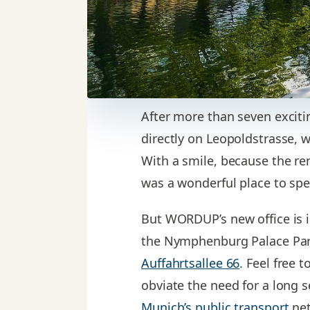
After more than seven exciti
directly on Leopoldstrasse, 
With a smile, because the ren
was a wonderful place to spe
But WORDUP’s new office is i
the Nymphenburg Palace Park
Auffahrtsallee 66
. Feel free 
obviate the need for a long s
Munich’s public transport
net