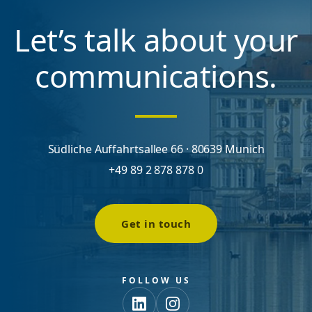
Let’s talk about your
communications.
Südliche Auffahrtsallee 66 · 80639 Munich
+49 89 2 878 878 0
Get in touch
FOLLOW US