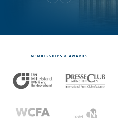
MEMBERSHIPS & AWARDS