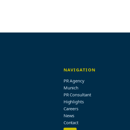
NAVIGATION
PR Agency
Munich
PR Consultant
Highlights
Careers
News
Contact