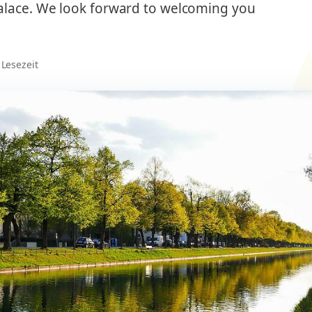
alace. We look forward to welcoming you
 Lesezeit