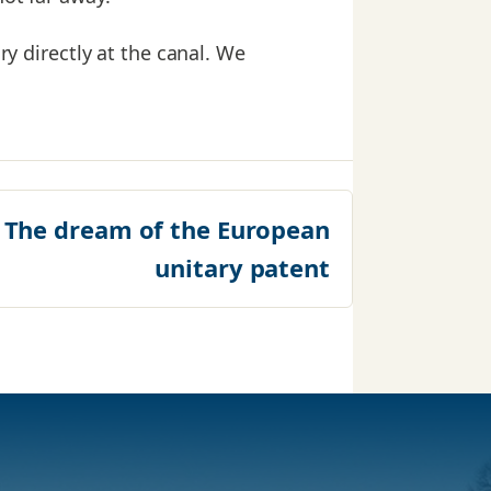
ry directly at the canal. We
:
The dream of the European
unitary patent