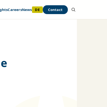
DE
Contact
ghts
Careers
News
he