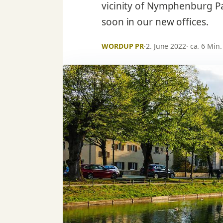
vicinity of Nymphenburg P
soon in our new offices.
WORDUP PR
·
2. June 2022
· ca. 6 Min.