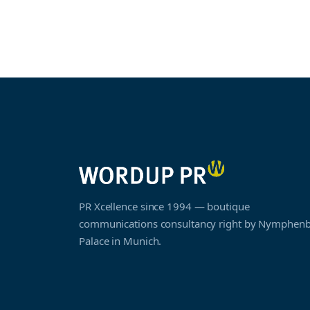
PR Xcellence since 1994 — boutique
communications consultancy right by Nymphen
Palace in Munich.