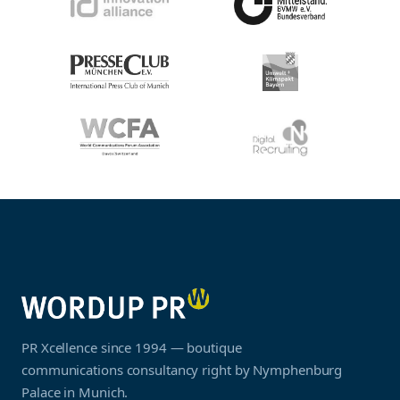
PR Xcellence since 1994 — boutique
communications consultancy right by Nymphenburg
Palace in Munich.