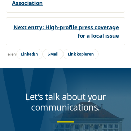
Association
Next entry:
High-profile press coverage
for a local issue
Teilen:
LinkedIn
E-Mail
Link kopieren
Let’s talk about your
communications.