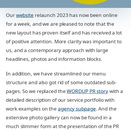
Our
website
relaunch 2023 has now been online
for a week, and we are pleased to note that the
new layout has proven itself and has received a lot
of positive attention. More clarity was important to
us, and a contemporary approach with large
headlines, photos and information blocks.
In addition, we have streamlined our menu
structure and also got rid of some outdated sub-
pages. So we replaced the
WORDUP PR story
with a
detailed description of our service portfolio with
work examples on the
agency subpage
. And the
extensive photo gallery can now be found in a
much slimmer form at the presentation of the PR