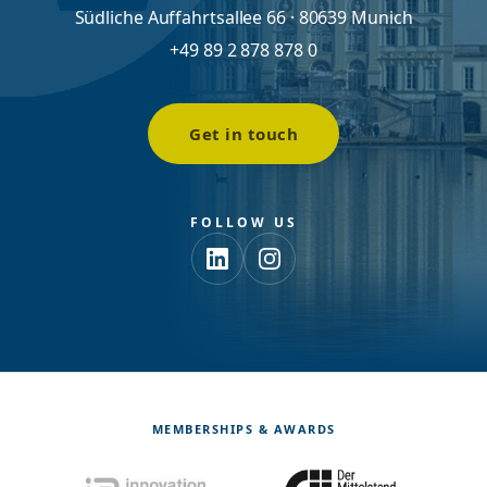
Südliche Auffahrtsallee 66 · 80639 Munich
+49 89 2 878 878 0
Get in touch
FOLLOW US
MEMBERSHIPS & AWARDS