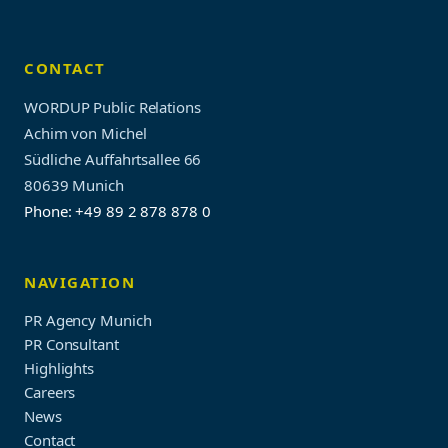
CONTACT
WORDUP Public Relations
Achim von Michel
Südliche Auffahrtsallee 66
80639 Munich
Phone: +49 89 2 878 878 0
NAVIGATION
PR Agency Munich
PR Consultant
Highlights
Careers
News
Contact