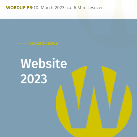
WORDUP PR
·
10. March 2023
· ca. 6 Min. Lesezeit