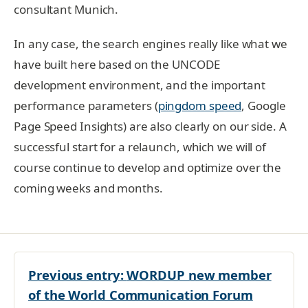
consultant Munich.
In any case, the search engines really like what we
have built here based on the UNCODE
development environment, and the important
performance parameters (
pingdom speed
, Google
Page Speed Insights) are also clearly on our side. A
successful start for a relaunch, which we will of
course continue to develop and optimize over the
coming weeks and months.
Previous entry:
WORDUP new member
of the World Communication Forum