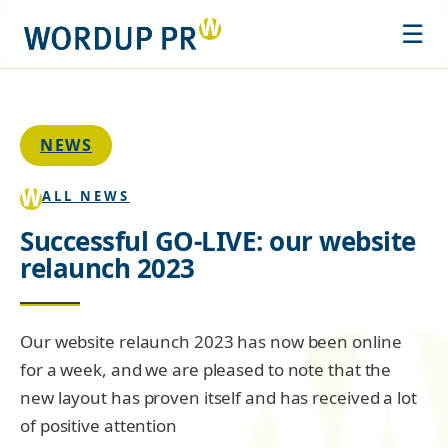
☰
NEWS
ALL NEWS
Successful GO-LIVE: our website
relaunch 2023
Our website relaunch 2023 has now been online
for a week, and we are pleased to note that the
new layout has proven itself and has received a lot
of positive attention