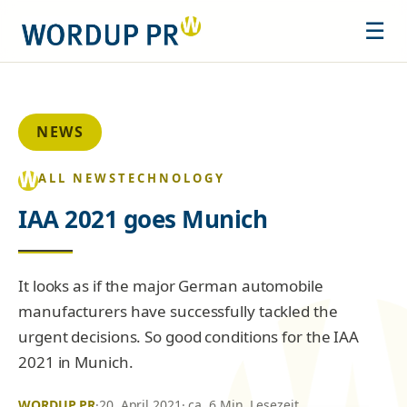
☰
NEWS
ALL NEWS
TECHNOLOGY
IAA 2021 goes Munich
It looks as if the major German automobile
manufacturers have successfully tackled the
urgent decisions. So good conditions for the IAA
2021 in Munich.
WORDUP PR
·
20. April 2021
· ca. 6 Min. Lesezeit