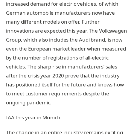
increased demand for electric vehicles, of which
German automobile manufacturers now have
many different models on offer. Further
innovations are expected this year. The Volkswagen
Group, which also includes the Audi brand, is now
even the European market leader when measured
by the number of registrations of all-electric
vehicles. The sharp rise in manufacturers’ sales
after the crisis year 2020 prove that the industry
has positioned itself for the future and knows how
to meet customer requirements despite the
ongoing pandemic.
IAA this year in Munich
The change in an entire industry remains exciting