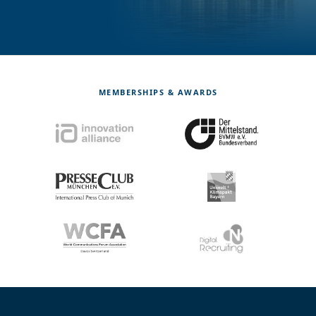
MEMBERSHIPS & AWARDS