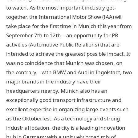
to watch. As the most important industry get-
together, the International Motor Show (IAA) will
take place for the first time in Munich this year from
September 7th to 12th – an opportunity for PR
activities (Automotive Public Relations) that are
intended to achieve the greatest possible impact. It
was no coincidence that Munich was chosen, on
the contrary – with BMW and Audi in Ingolstadt, two
major brands in the industry have their
headquarters nearby. Munich also has an
exceptionally good transport infrastructure and
excellent expertise in organizing large events such
as the Oktoberfest. As a technology and strong
industrial location, the city is a leading innovation
hub in Germany with a uniquely broad mix of