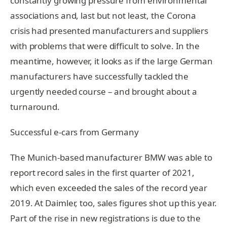
constantly growing pressure from environmental
associations and, last but not least, the Corona
crisis had presented manufacturers and suppliers
with problems that were difficult to solve. In the
meantime, however, it looks as if the large German
manufacturers have successfully tackled the
urgently needed course – and brought about a
turnaround.
Successful e-cars from Germany
The Munich-based manufacturer BMW was able to
report record sales in the first quarter of 2021,
which even exceeded the sales of the record year
2019. At Daimler, too, sales figures shot up this year.
Part of the rise in new registrations is due to the