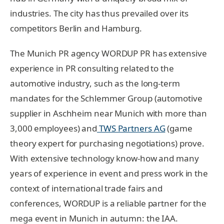
industries. The city has thus prevailed over its
competitors Berlin and Hamburg.
The Munich PR agency WORDUP PR has extensive
experience in PR consulting related to the
automotive industry, such as the long-term
mandates for the Schlemmer Group (automotive
supplier in Aschheim near Munich with more than
3,000 employees) and
TWS Partners AG
(game
theory expert for purchasing negotiations) prove.
With extensive technology know-how and many
years of experience in event and press work in the
context of international trade fairs and
conferences, WORDUP is a reliable partner for the
mega event in Munich in autumn: the IAA.