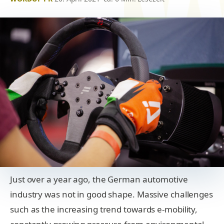
Just over a year ago, the German automotive
industry was not in good shape. Massive challenges
such as the increasing trend towards e-mobility,