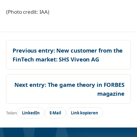
(Photo credit: IAA)
Previous entry:
New customer from the
FinTech market: SHS Viveon AG
Next entry:
The game theory in FORBES
magazine
Teilen:
LinkedIn
E-Mail
Link kopieren