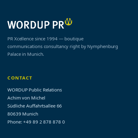
PR Xcellence since 1994 — boutique
communications consultancy right by Nymphenburg
Palace in Munich.
CONTACT
WORDUP Public Relations
Achim von Michel
Südliche Auffahrtsallee 66
80639 Munich
Phone: +49 89 2 878 878 0