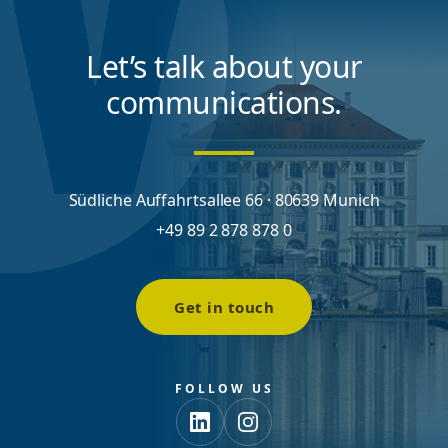
Let’s talk about your
communications.
Südliche Auffahrtsallee 66 · 80639 Munich
+49 89 2 878 878 0
Get in touch
FOLLOW US