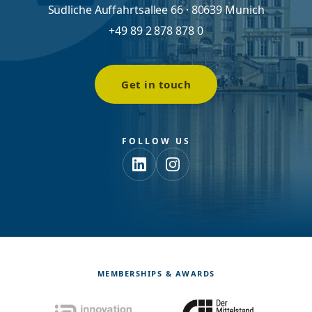
Südliche Auffahrtsallee 66 · 80639 Munich
+49 89 2 878 878 0
Get in touch
FOLLOW US
MEMBERSHIPS & AWARDS