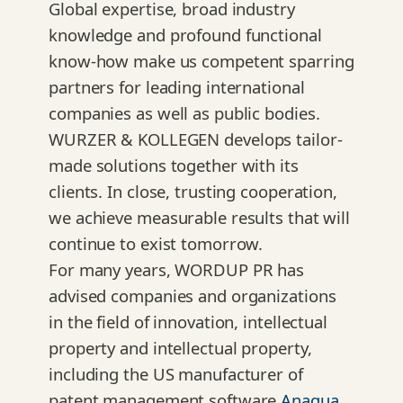
Global expertise, broad industry
knowledge and profound functional
know-how make us competent sparring
partners for leading international
companies as well as public bodies.
WURZER & KOLLEGEN develops tailor-
made solutions together with its
clients. In close, trusting cooperation,
we achieve measurable results that will
continue to exist tomorrow.
For many years, WORDUP PR has
advised companies and organizations
in the field of innovation, intellectual
property and intellectual property,
including the US manufacturer of
patent management software
Anaqua
,