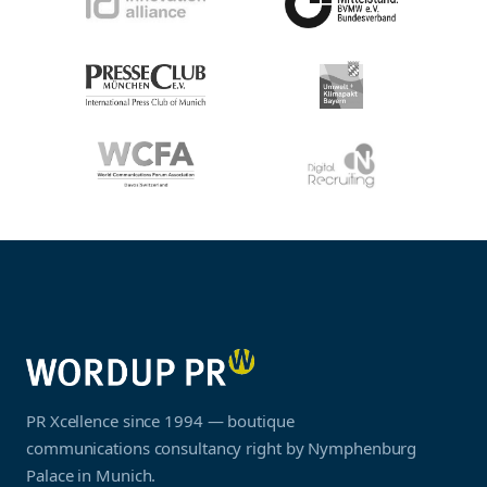
PR Xcellence since 1994 — boutique
communications consultancy right by Nymphenburg
Palace in Munich.