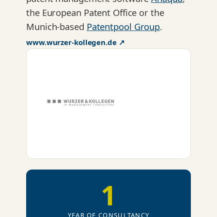
the European Patent Office or the
Munich-based
Patentpool Group
.
www.wurzer-kollegen.de ↗
1
YEAR OF CONSULTANCY