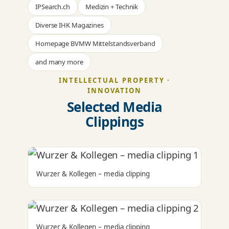
IPSearch.ch
Medizin + Technik
Diverse IHK Magazines
Homepage BVMW Mittelstandsverband
and many more
INTELLECTUAL PROPERTY ·
INNOVATION
Selected Media
Clippings
Wurzer & Kollegen – media clipping
Wurzer & Kollegen – media clipping