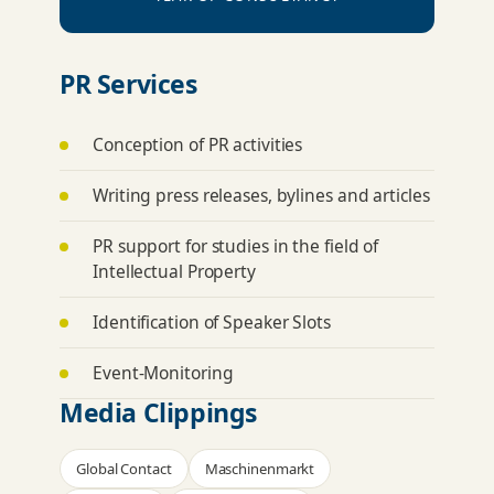
PR Services
Conception of PR activities
Writing press releases, bylines and articles
PR support for studies in the field of
Intellectual Property
Identification of Speaker Slots
Event-Monitoring
Media Clippings
Global Contact
Maschinenmarkt