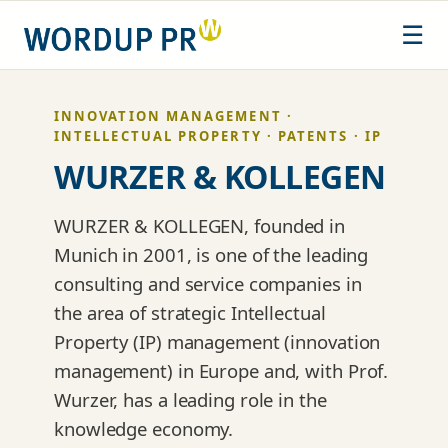
Skip
☰
to
content
INNOVATION MANAGEMENT ·
INTELLECTUAL PROPERTY · PATENTS · IP
WURZER & KOLLEGEN
WURZER & KOLLEGEN, founded in
Munich in 2001, is one of the leading
consulting and service companies in
the area of strategic Intellectual
Property (IP) management (innovation
management) in Europe and, with Prof.
Wurzer, has a leading role in the
knowledge economy.