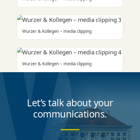
Wurzer & Kollegen – media clipping
Wurzer & Kollegen – media clipping
Let’s talk about your
communications.