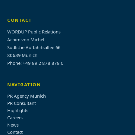
CONTACT
WORDUP Public Relations
Achim von Michel
Südliche Auffahrtsallee 66
80639 Munich
Phone: +49 89 2 878 878 0
NAVIGATION
PR Agency Munich
PR Consultant
Highlights
Careers
News
Contact