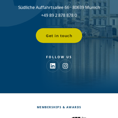
Südliche Auffahrtsallee 66 · 80639 Munich
+49 89 2 878 878 0
Get in touch
FOLLOW US
MEMBERSHIPS & AWARDS