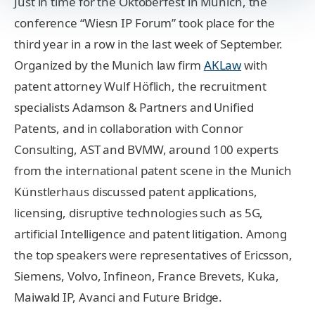
Just in time for the Oktoberfest in Munich, the
conference “Wiesn IP Forum” took place for the
third year in a row in the last week of September.
Organized by the Munich law firm
AKLaw
with
patent attorney Wulf Höflich, the recruitment
specialists Adamson & Partners and Unified
Patents, and in collaboration with Connor
Consulting, AST and BVMW, around 100 experts
from the international patent scene in the Munich
Künstlerhaus discussed patent applications,
licensing, disruptive technologies such as 5G,
artificial Intelligence and patent litigation. Among
the top speakers were representatives of Ericsson,
Siemens, Volvo, Infineon, France Brevets, Kuka,
Maiwald IP, Avanci and Future Bridge.