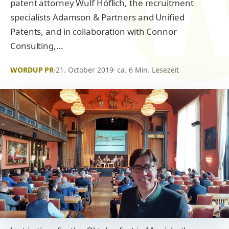
patent attorney Wulf Höflich, the recruitment
specialists Adamson & Partners and Unified
Patents, and in collaboration with Connor
Consulting,…
WORDUP PR
·
21. October 2019
· ca. 6 Min. Lesezeit