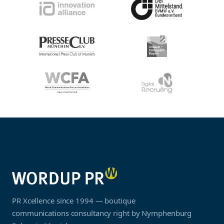
PR Xcellence since 1994 — boutique
communications consultancy right by Nymphenburg