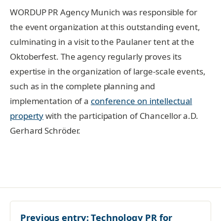
WORDUP PR Agency Munich was responsible for
the event organization at this outstanding event,
culminating in a visit to the Paulaner tent at the
Oktoberfest. The agency regularly proves its
expertise in the organization of large-scale events,
such as in the complete planning and
implementation of a
conference on intellectual
property
with the participation of Chancellor a.D.
Gerhard Schröder.
Previous entry:
Technology PR for