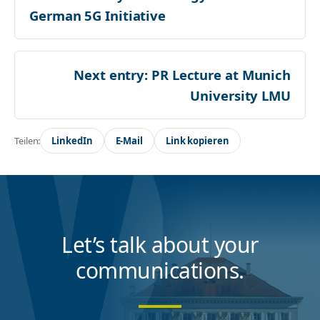
German 5G Initiative
Next entry:
PR Lecture at Munich
University LMU
Teilen:
LinkedIn
E-Mail
Link kopieren
Let’s talk about your
communications.