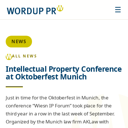
☰
NEWS
ALL NEWS
Intellectual Property Conference
at Oktoberfest Munich
Just in time for the Oktoberfest in Munich, the
conference “Wiesn IP Forum” took place for the
third year in a row in the last week of September.
Organized by the Munich law firm AKLaw with