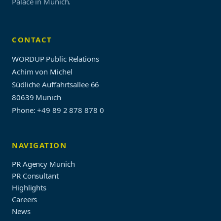
Palace in Munich.
CONTACT
WORDUP Public Relations
Achim von Michel
Südliche Auffahrtsallee 66
80639 Munich
Phone: +49 89 2 878 878 0
NAVIGATION
PR Agency Munich
PR Consultant
Highlights
Careers
News