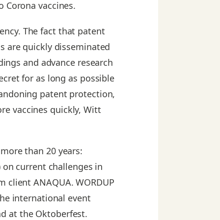
to Corona vaccines.
ncy. The fact that patent
gs are quickly disseminated
indings and advance research
cret for as long as possible
bandoning patent protection,
e vaccines quickly, Witt
 more than 20 years:
) on current challenges in
term client ANAQUA. WORDUP
he international event
d at the Oktoberfest.