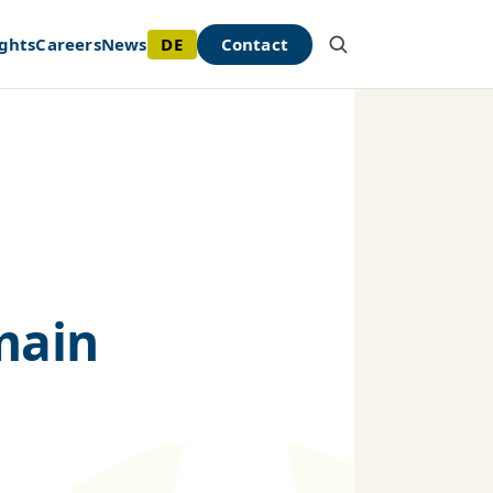
DE
Contact
ghts
Careers
News
emain