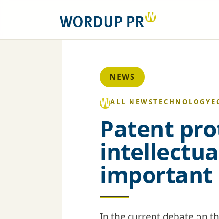
NEWS
ALL NEWS
TECHNOLOGY
E
Patent pro
intellectu
important
In the current debate on t