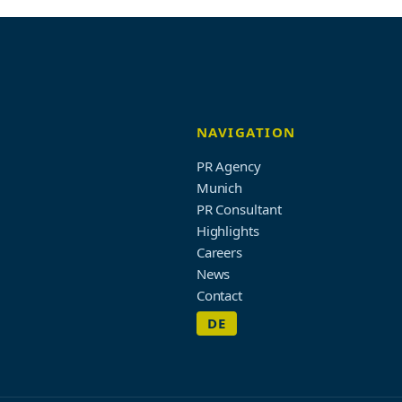
NAVIGATION
PR Agency
Munich
PR Consultant
Highlights
Careers
News
Contact
DE