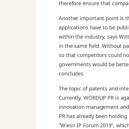
therefore ensure that compan
Another important point is t
applications have to be publ
within the industry, says Wit
in the same field. Without pa
so that competitors could no
governments would be better
concludes.
The topic of patents and int
Currently, WORDUP PR is again
innovation management and i
PR has already been holding 
“Wiesn IP Forum 2019”, whic