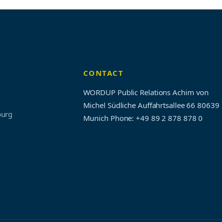
CONTACT
WORDUP Public Relations Achim von
Michel Südliche Auffahrtsallee 66 80639
burg
Munich
Phone: +49 89 2 878 878 0