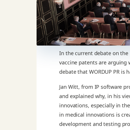
In the current debate on the
vaccine patents are arguing 
debate that WORDUP PR is ha
Jan Witt, from IP software pr
and explained why, in his vi
innovations, especially in th
in medical innovations is cre
development and testing pro