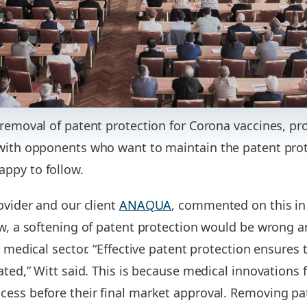
 removal of patent protection for Corona vaccines, pr
with opponents who want to maintain the patent prote
ppy to follow.
ovider and our client
ANAQUA
, commented on this in
ew, a softening of patent protection would be wrong 
e medical sector. “Effective patent protection ensures 
ated,” Witt said. This is because medical innovations 
cess before their final market approval. Removing pa