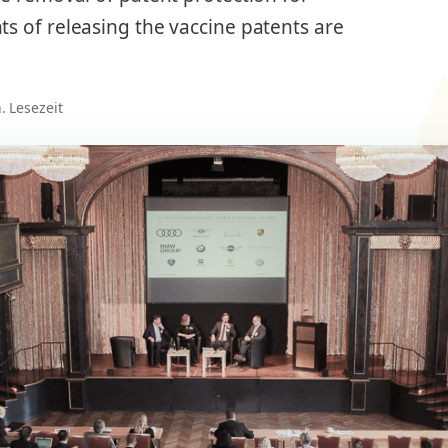
s of releasing the vaccine patents are
n. Lesezeit