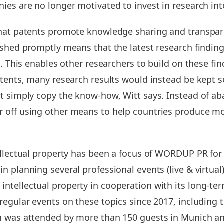
ies are no longer motivated to invest in research in
hat patents promote knowledge sharing and transpare
ished promptly means that the latest research findin
t. This enables other researchers to build on these f
tents, many research results would instead be kept se
t simply copy the know-how, Witt says. Instead of a
 off using other means to help countries produce mor
ellectual property has been a focus of WORDUP PR for
 planning several professional events (live & virtual
ntellectual property in cooperation with its long-
regular events on these topics since 2017, including t
h was attended by more than 150 guests in Munich an