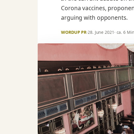
Corona vaccines, proponent
arguing with opponents.
WORDUP PR
·
28. June 2021
· ca. 6 Mi