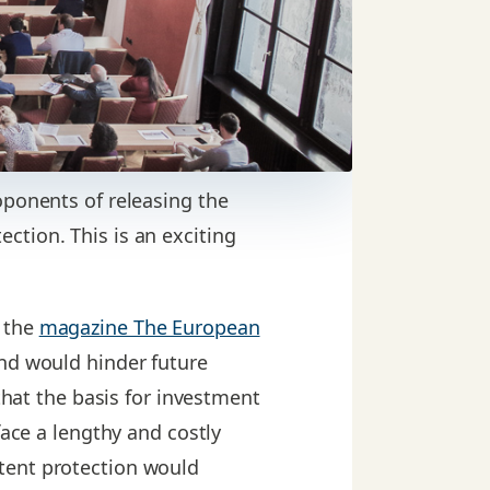
oponents of releasing the
ction. This is an exciting
 the
magazine The European
and would hinder future
that the basis for investment
face a lengthy and costly
tent protection would