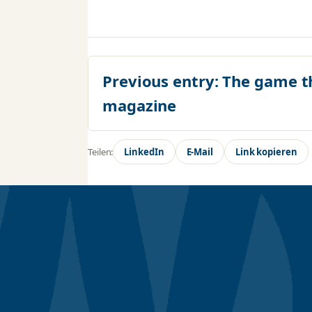
Previous entry:
The game t
magazine
Teilen:
LinkedIn
E-Mail
Link kopieren