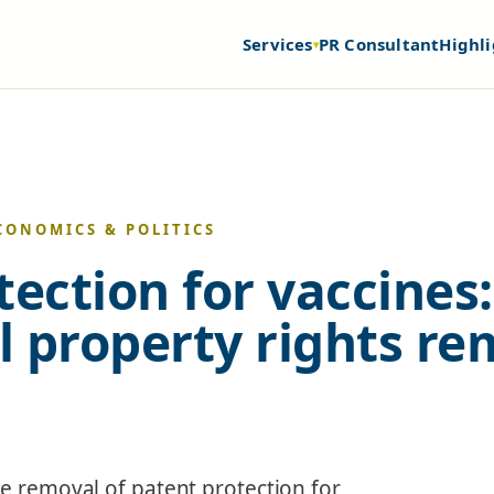
Services
PR Consultant
Highli
▾
CONOMICS & POLITICS
tection for vaccines:
al property rights r
he removal of patent protection for