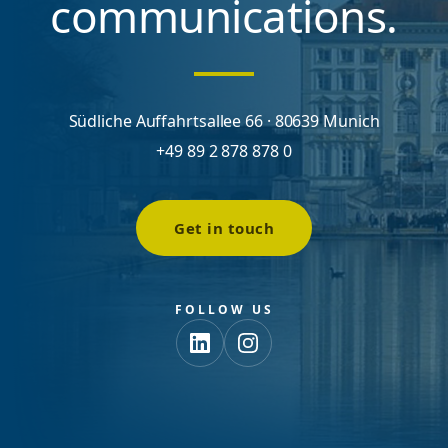
communications.
Südliche Auffahrtsallee 66 · 80639 Munich
+49 89 2 878 878 0
Get in touch
FOLLOW US