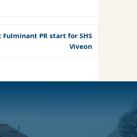
:
Fulminant PR start for SHS
Viveon