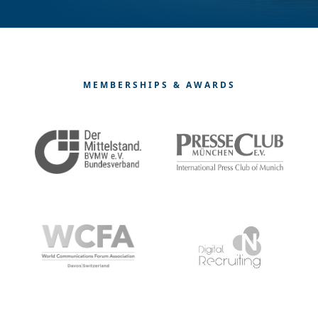
MEMBERSHIPS & AWARDS