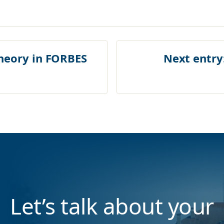
heory in FORBES
Next entry
Let’s talk about your