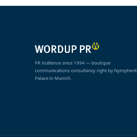
PR Xcellence since 1994 — boutique
communications consultancy right by Nymphen
Palace in Munich.