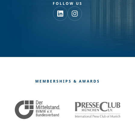
FOLLOW US
MEMBERSHIPS & AWARDS