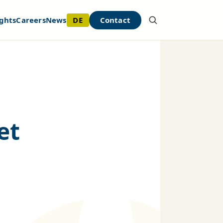
DE
Contact
ghts
Careers
News
et