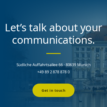
Let’s talk about your
communications.
Südliche Auffahrtsallee 66 · 80639 Munich
+49 89 2 878 878 0
Get in touch