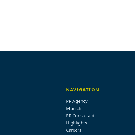
NAVIGATION
PR Agency
Munich
PR Consultant
Highlights
Careers