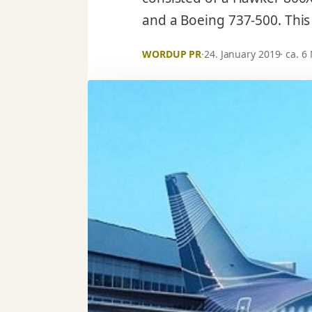
and a Boeing 737-500. This
WORDUP PR
·
24. January 2019
· ca. 6