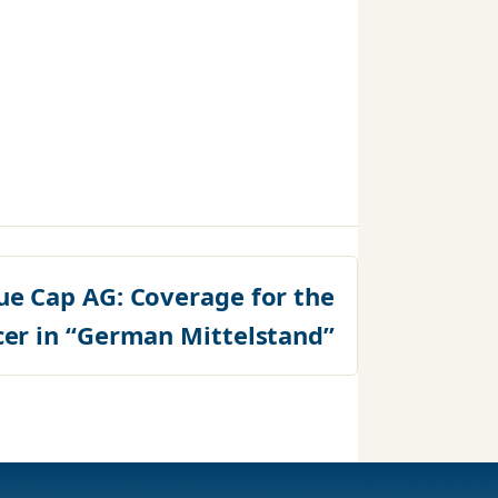
ue Cap AG: Coverage for the
cer in “German Mittelstand”