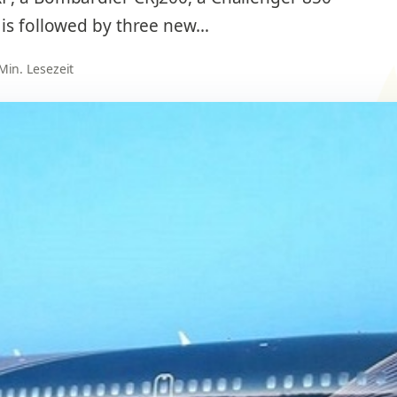
 is followed by three new…
 Min. Lesezeit