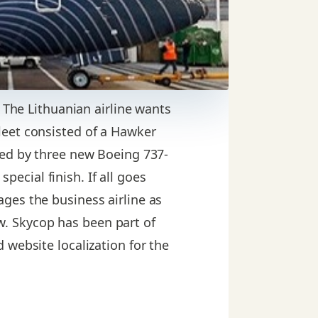
. The Lithuanian airline wants
 fleet consisted of a Hawker
wed by three new Boeing 737-
special finish. If all goes
ges the business airline as
law. Skycop has been part of
 website localization for the