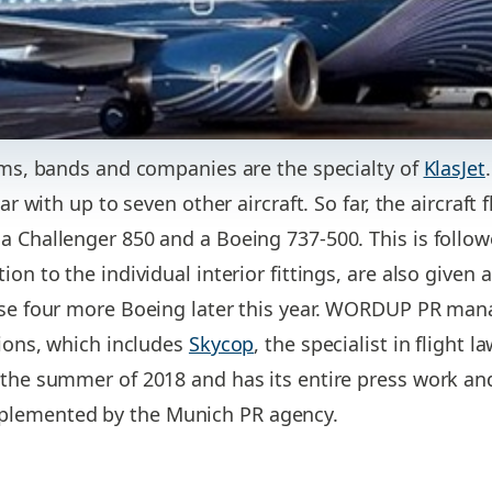
eams, bands and companies are the specialty of
KlasJet
ear with up to seven other aircraft. So far, the aircraft
a Challenger 850 and a Boeing 737-500. This is follo
on to the individual interior fittings, are also given a 
ase four more Boeing later this year. WORDUP PR mana
tions, which includes
Skycop
, the specialist in flight 
 the summer of 2018 and has its entire press work and
lemented by the Munich PR agency.