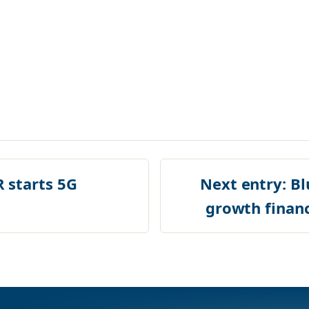
starts 5G
Next entry:
Bl
growth finan