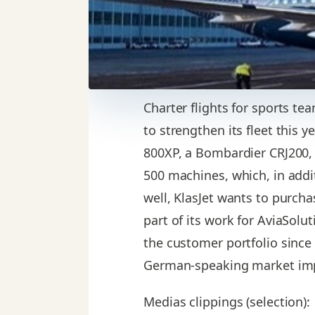
Charter flights for sports t
to strengthen its fleet this y
800XP, a Bombardier CRJ200, 
500 machines, which, in additi
well, KlasJet wants to purch
part of its work for AviaSolu
the customer portfolio since
German-speaking market imp
Medias clippings (selection):