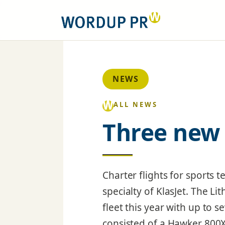
NEWS
ALL NEWS
Three new 
Charter flights for sports
specialty of KlasJet. The Li
fleet this year with up to se
consisted of a Hawker 800X