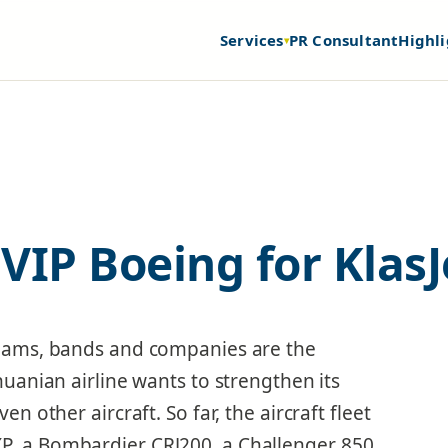
Services
PR Consultant
Highli
▾
VIP Boeing for KlasJ
 teams, bands and companies are the
thuanian airline wants to strengthen its
ven other aircraft. So far, the aircraft fleet
P, a Bombardier CRJ200, a Challenger 850