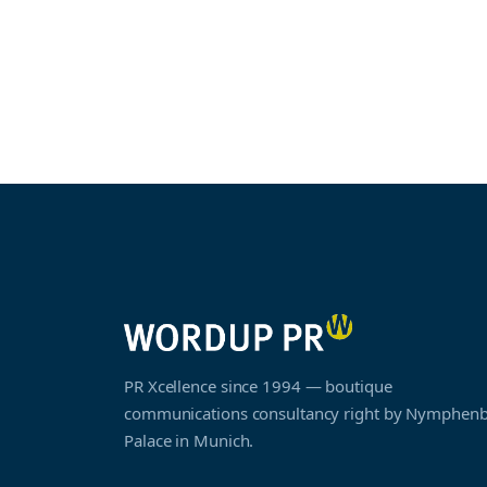
PR Xcellence since 1994 — boutique
communications consultancy right by Nymphen
Palace in Munich.