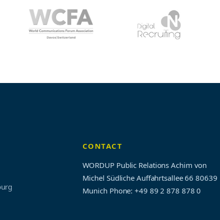
CONTACT
WORDUP Public Relations Achim von
Michel Südliche Auffahrtsallee 66 80639
burg
Munich
Phone: +49 89 2 878 878 0