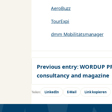
AeroBuzz
TourExpi
dmm Mobilitätsmanager
Previous entry:
WORDUP PR 
consultancy and magazine
Teilen:
LinkedIn
E-Mail
Link kopieren